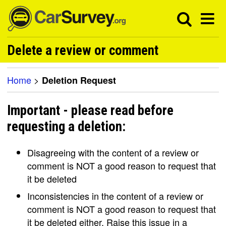
Delete a review or comment
Home
>
Deletion Request
Important - please read before
requesting a deletion:
Disagreeing with the content of a review or
comment is NOT a good reason to request that
it be deleted
Inconsistencies in the content of a review or
comment is NOT a good reason to request that
it be deleted either. Raise this issue in a