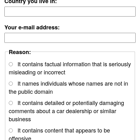
Country you live in:
Your e-mail address:
Reason:
It contains factual information that is seriously
misleading or incorrect
It names individuals whose names are not in
the public domain
It contains detailed or potentially damaging
comments about a car dealership or similar
business
It contains content that appears to be
offensive