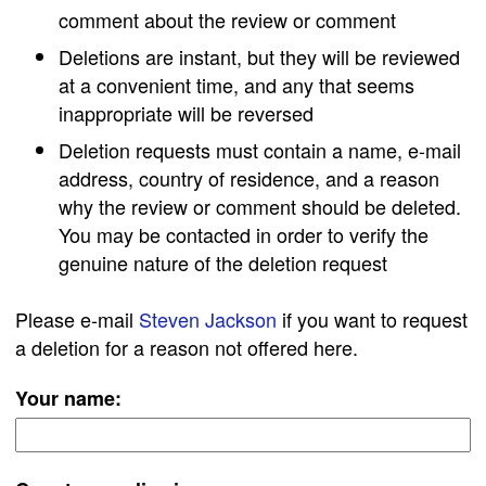
comment about the review or comment
Deletions are instant, but they will be reviewed
at a convenient time, and any that seems
inappropriate will be reversed
Deletion requests must contain a name, e-mail
address, country of residence, and a reason
why the review or comment should be deleted.
You may be contacted in order to verify the
genuine nature of the deletion request
Please e-mail
Steven Jackson
if you want to request
a deletion for a reason not offered here.
Your name: