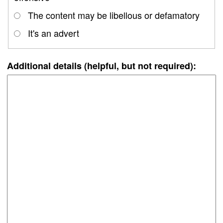
The content may be libellous or defamatory
It's an advert
Additional details (helpful, but not required):