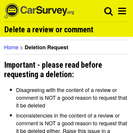
Delete a review or comment
Home
>
Deletion Request
Important - please read before
requesting a deletion:
Disagreeing with the content of a review or
comment is NOT a good reason to request that
it be deleted
Inconsistencies in the content of a review or
comment is NOT a good reason to request that
it be deleted either. Raise this issue in a