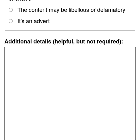
The content may be libellous or defamatory
It's an advert
Additional details (helpful, but not required):