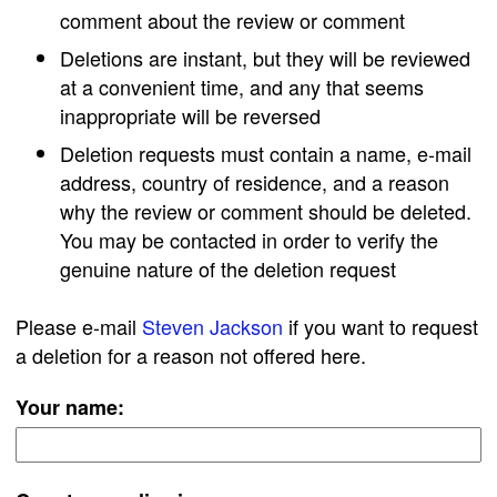
comment about the review or comment
Deletions are instant, but they will be reviewed
at a convenient time, and any that seems
inappropriate will be reversed
Deletion requests must contain a name, e-mail
address, country of residence, and a reason
why the review or comment should be deleted.
You may be contacted in order to verify the
genuine nature of the deletion request
Please e-mail
Steven Jackson
if you want to request
a deletion for a reason not offered here.
Your name: