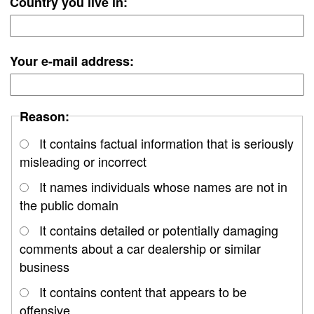
Country you live in:
Your e-mail address:
Reason:
It contains factual information that is seriously
misleading or incorrect
It names individuals whose names are not in
the public domain
It contains detailed or potentially damaging
comments about a car dealership or similar
business
It contains content that appears to be
offensive