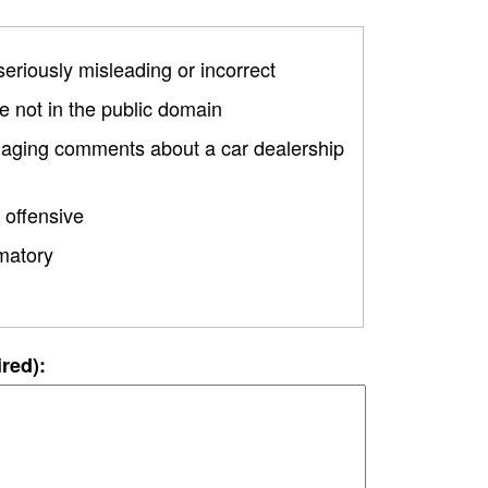
 seriously misleading or incorrect
 not in the public domain
amaging comments about a car dealership
 offensive
matory
ired):