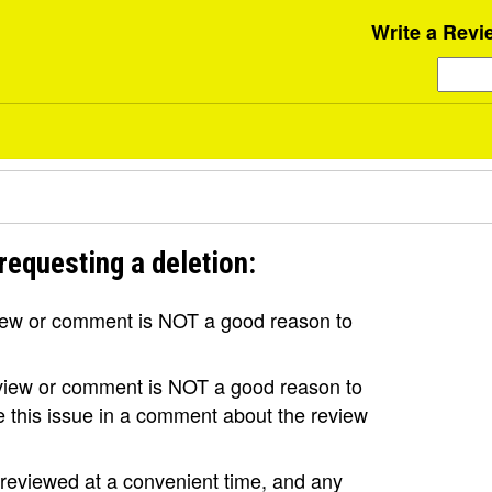
Write a Revi
requesting a deletion:
view or comment is NOT a good reason to
review or comment is NOT a good reason to
se this issue in a comment about the review
e reviewed at a convenient time, and any