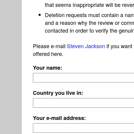
that seems inappropriate will be reve
Deletion requests must contain a nam
and a reason why the review or com
contacted in order to verify the genui
Please e-mail
Steven Jackson
if you want 
offered here.
Your name:
Country you live in:
Your e-mail address: