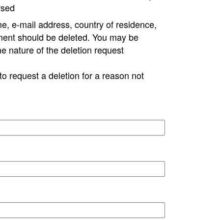
rsed
e, e-mail address, country of residence,
ment should be deleted. You may be
ne nature of the deletion request
to request a deletion for a reason not