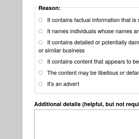
Reason:
It contains factual information that is
It names individuals whose names are
It contains detailed or potentially d
or similar business
It contains content that appears to be
The content may be libellous or defa
It's an advert
Additional details (helpful, but not requ