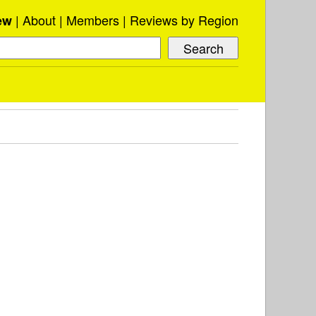
About
Members
Reviews by Region
ew