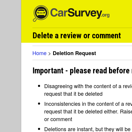
Delete a review or comment
Home
>
Deletion Request
Important - please read before 
Disagreeing with the content of a re
request that it be deleted
Inconsistencies in the content of a 
request that it be deleted either. Rai
or comment
Deletions are instant, but they will b