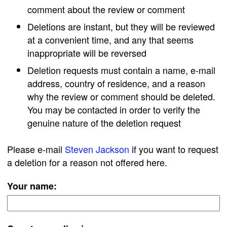
comment about the review or comment
Deletions are instant, but they will be reviewed
at a convenient time, and any that seems
inappropriate will be reversed
Deletion requests must contain a name, e-mail
address, country of residence, and a reason
why the review or comment should be deleted.
You may be contacted in order to verify the
genuine nature of the deletion request
Please e-mail
Steven Jackson
if you want to request
a deletion for a reason not offered here.
Your name: