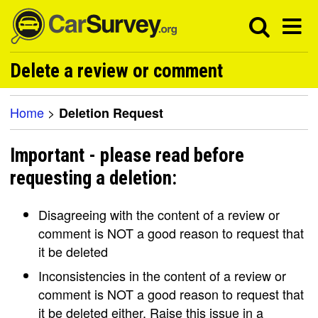
Delete a review or comment
Home
>
Deletion Request
Important - please read before
requesting a deletion:
Disagreeing with the content of a review or
comment is NOT a good reason to request that
it be deleted
Inconsistencies in the content of a review or
comment is NOT a good reason to request that
it be deleted either. Raise this issue in a