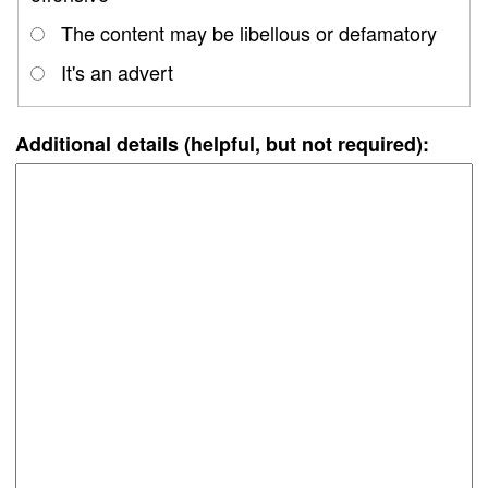
The content may be libellous or defamatory
It's an advert
Additional details (helpful, but not required):