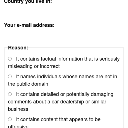
Country you live in:
Your e-mail address:
Reason:
It contains factual information that is seriously
misleading or incorrect
It names individuals whose names are not in
the public domain
It contains detailed or potentially damaging
comments about a car dealership or similar
business
It contains content that appears to be
offensive