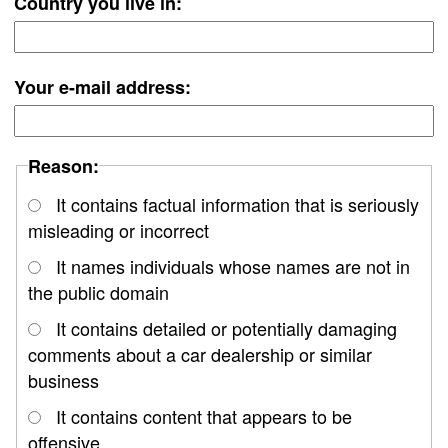
Country you live in:
Your e-mail address:
Reason:
It contains factual information that is seriously
misleading or incorrect
It names individuals whose names are not in
the public domain
It contains detailed or potentially damaging
comments about a car dealership or similar
business
It contains content that appears to be
offensive