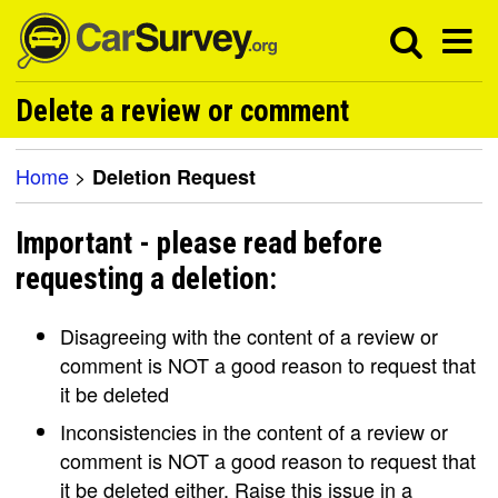
Delete a review or comment
Home
>
Deletion Request
Important - please read before
requesting a deletion:
Disagreeing with the content of a review or
comment is NOT a good reason to request that
it be deleted
Inconsistencies in the content of a review or
comment is NOT a good reason to request that
it be deleted either. Raise this issue in a