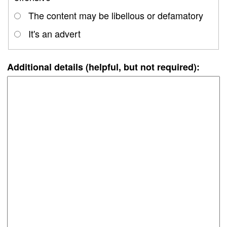
The content may be libellous or defamatory
It's an advert
Additional details (helpful, but not required):