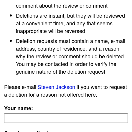
comment about the review or comment
Deletions are instant, but they will be reviewed
at a convenient time, and any that seems
inappropriate will be reversed
Deletion requests must contain a name, e-mail
address, country of residence, and a reason
why the review or comment should be deleted.
You may be contacted in order to verify the
genuine nature of the deletion request
Please e-mail
Steven Jackson
if you want to request
a deletion for a reason not offered here.
Your name: