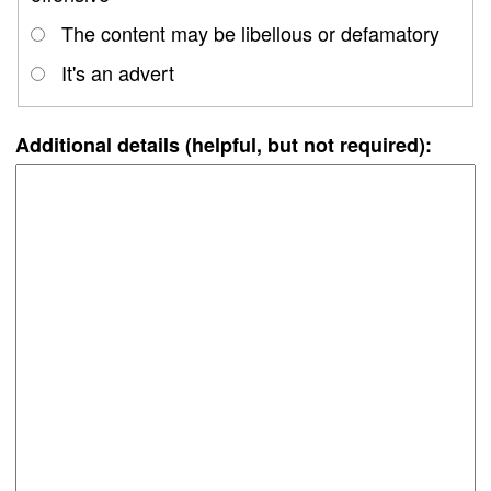
The content may be libellous or defamatory
It's an advert
Additional details (helpful, but not required):