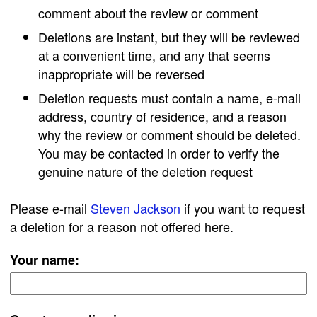
comment about the review or comment
Deletions are instant, but they will be reviewed
at a convenient time, and any that seems
inappropriate will be reversed
Deletion requests must contain a name, e-mail
address, country of residence, and a reason
why the review or comment should be deleted.
You may be contacted in order to verify the
genuine nature of the deletion request
Please e-mail
Steven Jackson
if you want to request
a deletion for a reason not offered here.
Your name: