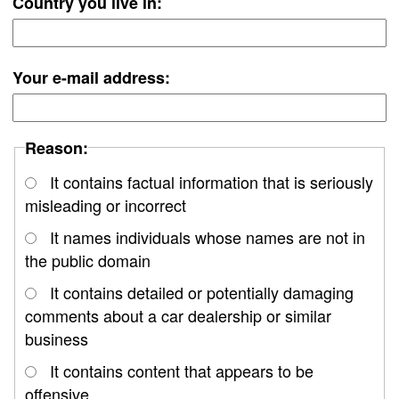
Country you live in:
Your e-mail address:
Reason:
It contains factual information that is seriously
misleading or incorrect
It names individuals whose names are not in
the public domain
It contains detailed or potentially damaging
comments about a car dealership or similar
business
It contains content that appears to be
offensive