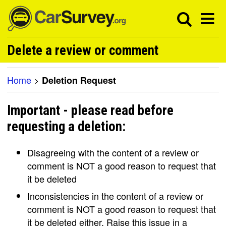
Delete a review or comment
Home
>
Deletion Request
Important - please read before
requesting a deletion:
Disagreeing with the content of a review or
comment is NOT a good reason to request that
it be deleted
Inconsistencies in the content of a review or
comment is NOT a good reason to request that
it be deleted either. Raise this issue in a