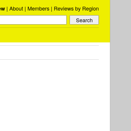
About
Members
Reviews by Region
ew