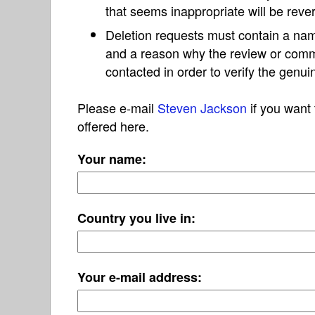
that seems inappropriate will be reve
Deletion requests must contain a nam
and a reason why the review or com
contacted in order to verify the genui
Please e-mail
Steven Jackson
if you want 
offered here.
Your name:
Country you live in:
Your e-mail address: