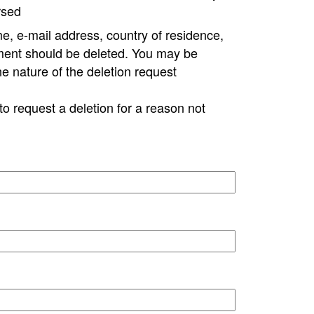
rsed
e, e-mail address, country of residence,
ment should be deleted. You may be
ne nature of the deletion request
to request a deletion for a reason not