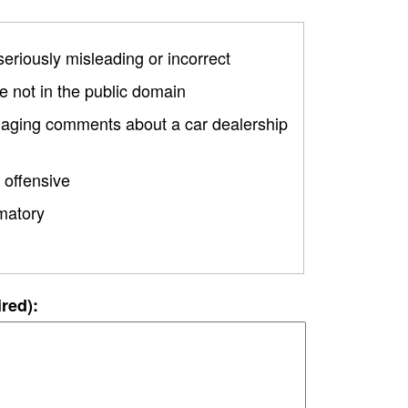
 seriously misleading or incorrect
 not in the public domain
amaging comments about a car dealership
 offensive
matory
ired):