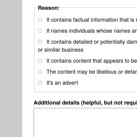
Reason:
It contains factual information that is
It names individuals whose names are
It contains detailed or potentially d
or similar business
It contains content that appears to be
The content may be libellous or defa
It's an advert
Additional details (helpful, but not requ