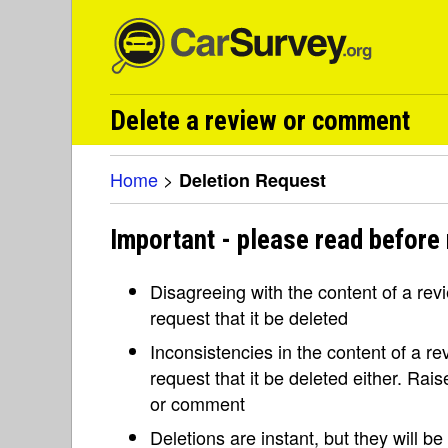
Delete a review or comment
Home
>
Deletion Request
Important - please read before 
Disagreeing with the content of a re
request that it be deleted
Inconsistencies in the content of a 
request that it be deleted either. Rai
or comment
Deletions are instant, but they will b