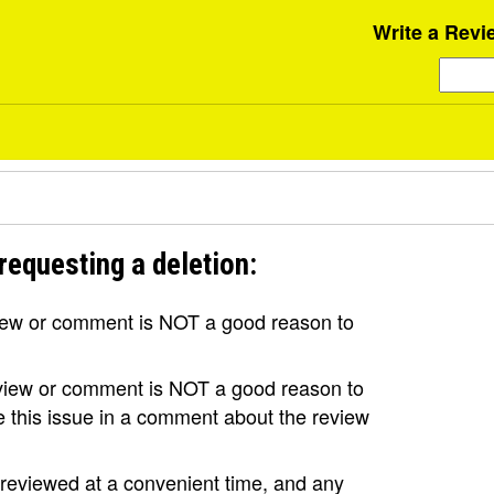
Write a Revi
requesting a deletion:
view or comment is NOT a good reason to
review or comment is NOT a good reason to
se this issue in a comment about the review
e reviewed at a convenient time, and any