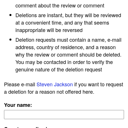
comment about the review or comment
Deletions are instant, but they will be reviewed
at a convenient time, and any that seems
inappropriate will be reversed
Deletion requests must contain a name, e-mail
address, country of residence, and a reason
why the review or comment should be deleted.
You may be contacted in order to verify the
genuine nature of the deletion request
Please e-mail
Steven Jackson
if you want to request
a deletion for a reason not offered here.
Your name: