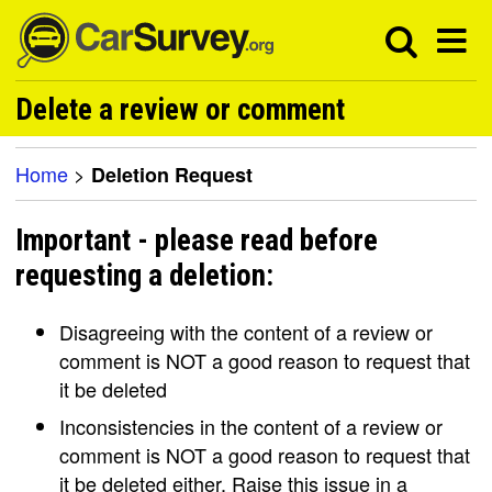
Delete a review or comment
Home
>
Deletion Request
Important - please read before
requesting a deletion:
Disagreeing with the content of a review or
comment is NOT a good reason to request that
it be deleted
Inconsistencies in the content of a review or
comment is NOT a good reason to request that
it be deleted either. Raise this issue in a