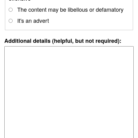
The content may be libellous or defamatory
It's an advert
Additional details (helpful, but not required):