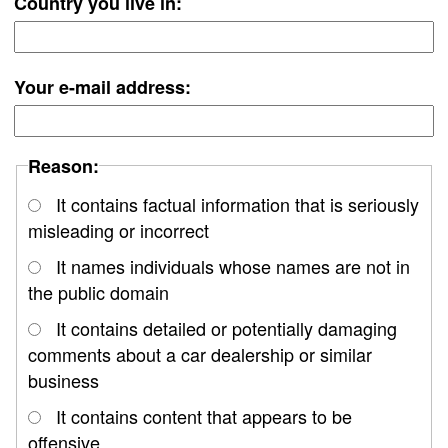
Country you live in:
Your e-mail address:
Reason:
It contains factual information that is seriously
misleading or incorrect
It names individuals whose names are not in
the public domain
It contains detailed or potentially damaging
comments about a car dealership or similar
business
It contains content that appears to be
offensive