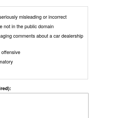
 seriously misleading or incorrect
 not in the public domain
amaging comments about a car dealership
 offensive
matory
ired):