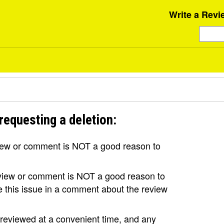
Write a Revi
requesting a deletion:
view or comment is NOT a good reason to
review or comment is NOT a good reason to
se this issue in a comment about the review
e reviewed at a convenient time, and any