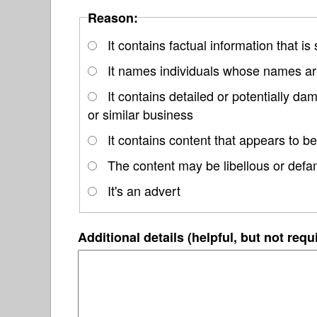
Reason:
It contains factual information that is
It names individuals whose names are
It contains detailed or potentially d
or similar business
It contains content that appears to be
The content may be libellous or defa
It's an advert
Additional details (helpful, but not requ