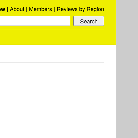
About
Members
Reviews by Region
ew