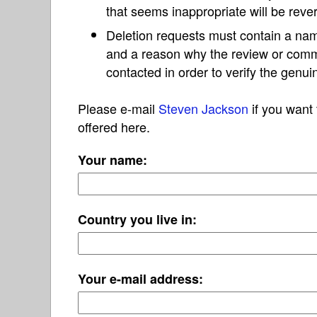
that seems inappropriate will be reve
Deletion requests must contain a nam
and a reason why the review or com
contacted in order to verify the genui
Please e-mail
Steven Jackson
if you want 
offered here.
Your name:
Country you live in:
Your e-mail address: