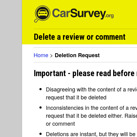
Delete a review or comment
Home
>
Deletion Request
Important - please read before 
Disagreeing with the content of a re
request that it be deleted
Inconsistencies in the content of a 
request that it be deleted either. Rai
or comment
Deletions are instant, but they will b