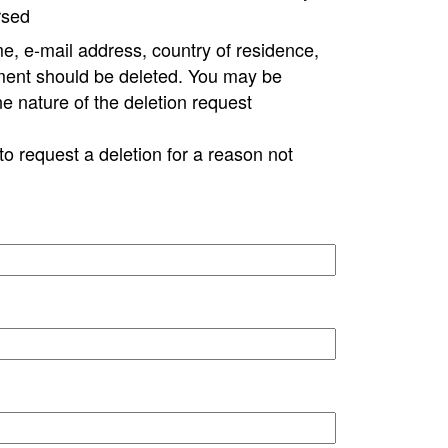
rsed
e, e-mail address, country of residence,
ment should be deleted. You may be
ne nature of the deletion request
to request a deletion for a reason not