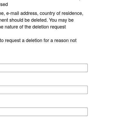
rsed
e, e-mail address, country of residence,
ment should be deleted. You may be
ne nature of the deletion request
to request a deletion for a reason not