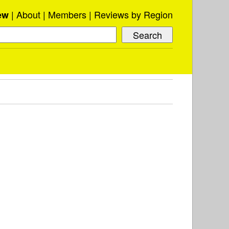
About
Members
Reviews by Region
ew