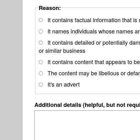
Reason:
It contains factual information that is
It names individuals whose names are
It contains detailed or potentially d
or similar business
It contains content that appears to be
The content may be libellous or defa
It's an advert
Additional details (helpful, but not requ