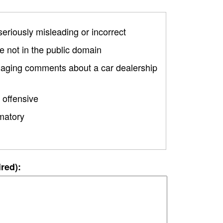
 seriously misleading or incorrect
 not in the public domain
amaging comments about a car dealership
 offensive
matory
ired):