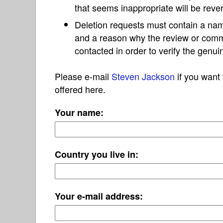
that seems inappropriate will be reve
Deletion requests must contain a nam
and a reason why the review or com
contacted in order to verify the genui
Please e-mail
Steven Jackson
if you want 
offered here.
Your name:
Country you live in:
Your e-mail address: