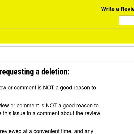
Write a Revi
requesting a deletion:
view or comment is NOT a good reason to
review or comment is NOT a good reason to
se this issue in a comment about the review
e reviewed at a convenient time, and any