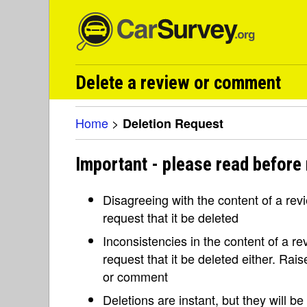
Delete a review or comment
Home
>
Deletion Request
Important - please read before 
Disagreeing with the content of a re
request that it be deleted
Inconsistencies in the content of a 
request that it be deleted either. Rai
or comment
Deletions are instant, but they will b