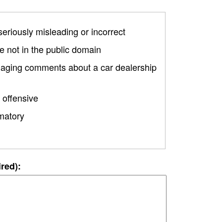
 seriously misleading or incorrect
 not in the public domain
amaging comments about a car dealership
 offensive
matory
ired):