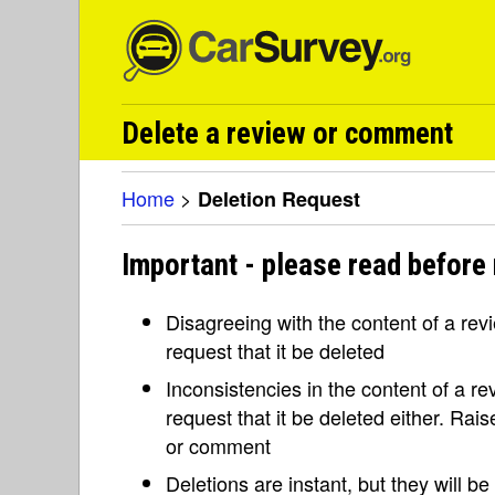
Delete a review or comment
Home
>
Deletion Request
Important - please read before 
Disagreeing with the content of a re
request that it be deleted
Inconsistencies in the content of a 
request that it be deleted either. Rai
or comment
Deletions are instant, but they will b