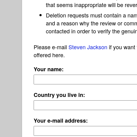
that seems inappropriate will be reve
Deletion requests must contain a nam
and a reason why the review or com
contacted in order to verify the genui
Please e-mail
Steven Jackson
if you want 
offered here.
Your name:
Country you live in:
Your e-mail address: