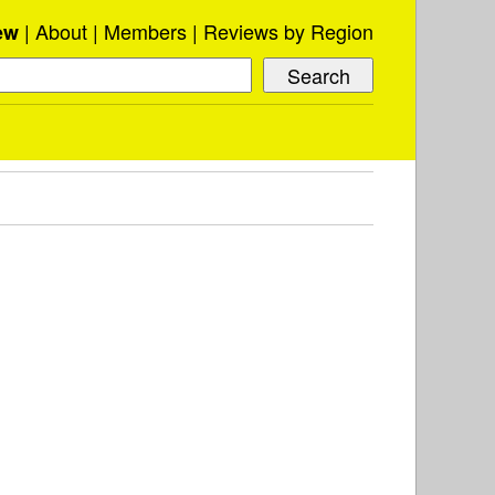
About
Members
Reviews by Region
ew