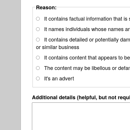
Reason:
It contains factual information that is
It names individuals whose names are
It contains detailed or potentially d
or similar business
It contains content that appears to be
The content may be libellous or defa
It's an advert
Additional details (helpful, but not requ