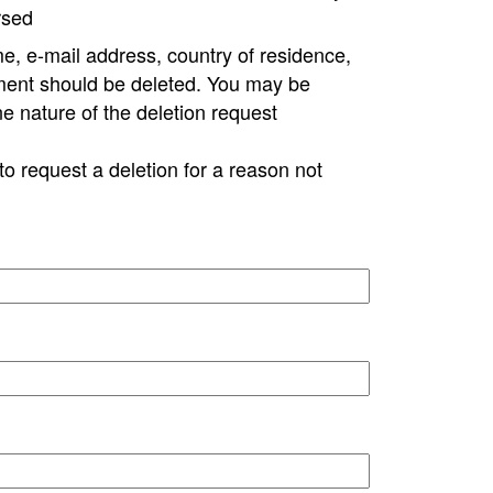
rsed
e, e-mail address, country of residence,
ment should be deleted. You may be
ne nature of the deletion request
to request a deletion for a reason not