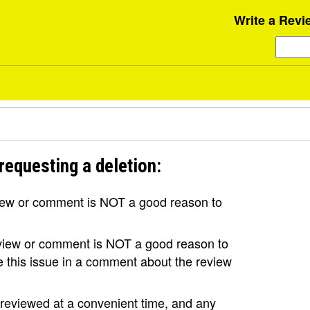
Write a Revi
requesting a deletion:
view or comment is NOT a good reason to
review or comment is NOT a good reason to
se this issue in a comment about the review
e reviewed at a convenient time, and any