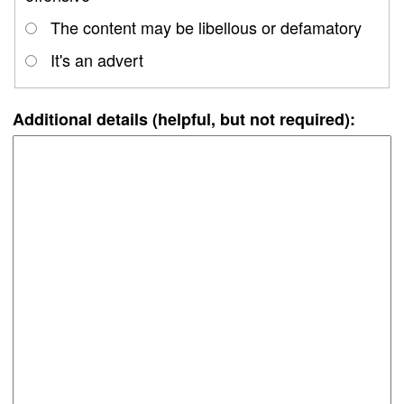
The content may be libellous or defamatory
It's an advert
Additional details (helpful, but not required):