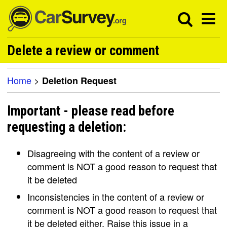
Delete a review or comment
Home
>
Deletion Request
Important - please read before
requesting a deletion:
Disagreeing with the content of a review or
comment is NOT a good reason to request that
it be deleted
Inconsistencies in the content of a review or
comment is NOT a good reason to request that
it be deleted either. Raise this issue in a