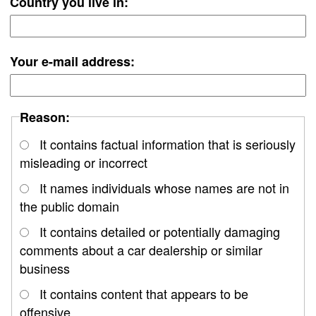
Country you live in:
Your e-mail address:
Reason:
It contains factual information that is seriously
misleading or incorrect
It names individuals whose names are not in
the public domain
It contains detailed or potentially damaging
comments about a car dealership or similar
business
It contains content that appears to be
offensive