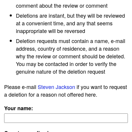
comment about the review or comment
Deletions are instant, but they will be reviewed
at a convenient time, and any that seems
inappropriate will be reversed
Deletion requests must contain a name, e-mail
address, country of residence, and a reason
why the review or comment should be deleted.
You may be contacted in order to verify the
genuine nature of the deletion request
Please e-mail
Steven Jackson
if you want to request
a deletion for a reason not offered here.
Your name: