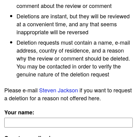
comment about the review or comment
Deletions are instant, but they will be reviewed
at a convenient time, and any that seems
inappropriate will be reversed
Deletion requests must contain a name, e-mail
address, country of residence, and a reason
why the review or comment should be deleted.
You may be contacted in order to verify the
genuine nature of the deletion request
Please e-mail
Steven Jackson
if you want to request
a deletion for a reason not offered here.
Your name: