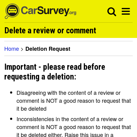
Delete a review or comment
Home
>
Deletion Request
Important - please read before
requesting a deletion:
Disagreeing with the content of a review or
comment is NOT a good reason to request that
it be deleted
Inconsistencies in the content of a review or
comment is NOT a good reason to request that
it be deleted either. Raise this issue in a