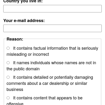
Country you live in:
Your e-mail address:
Reason:
It contains factual information that is seriously
misleading or incorrect
It names individuals whose names are not in
the public domain
It contains detailed or potentially damaging
comments about a car dealership or similar
business
It contains content that appears to be
offensive