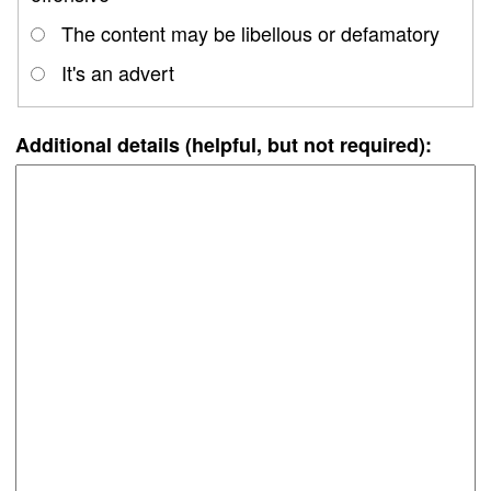
The content may be libellous or defamatory
It's an advert
Additional details (helpful, but not required):