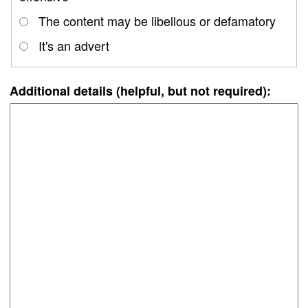
The content may be libellous or defamatory
It's an advert
Additional details (helpful, but not required):