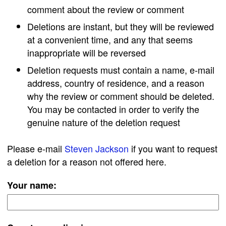
comment about the review or comment
Deletions are instant, but they will be reviewed
at a convenient time, and any that seems
inappropriate will be reversed
Deletion requests must contain a name, e-mail
address, country of residence, and a reason
why the review or comment should be deleted.
You may be contacted in order to verify the
genuine nature of the deletion request
Please e-mail
Steven Jackson
if you want to request
a deletion for a reason not offered here.
Your name: