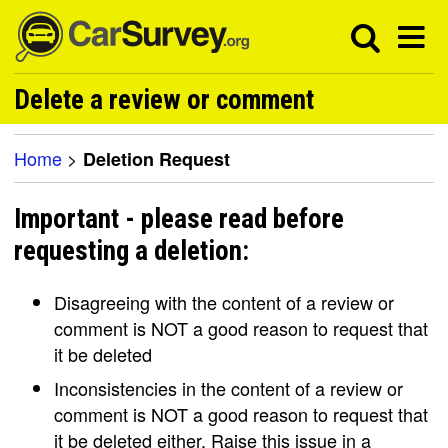
Delete a review or comment
Home
>
Deletion Request
Important - please read before
requesting a deletion:
Disagreeing with the content of a review or
comment is NOT a good reason to request that
it be deleted
Inconsistencies in the content of a review or
comment is NOT a good reason to request that
it be deleted either. Raise this issue in a