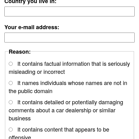
Country you live in:
Your e-mail address:
Reason:
It contains factual information that is seriously
misleading or incorrect
It names individuals whose names are not in
the public domain
It contains detailed or potentially damaging
comments about a car dealership or similar
business
It contains content that appears to be
offensive