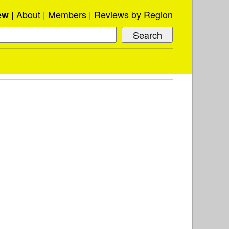
About
Members
Reviews by Region
ew