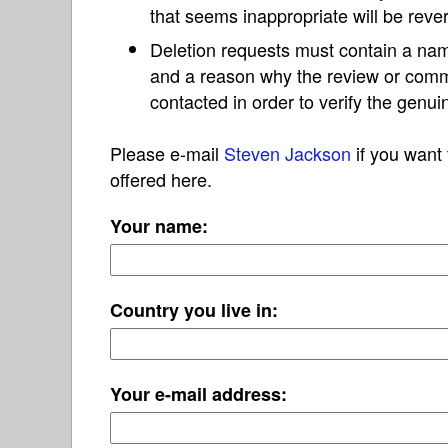
that seems inappropriate will be reve
Deletion requests must contain a nam
and a reason why the review or com
contacted in order to verify the genui
Please e-mail
Steven Jackson
if you want 
offered here.
Your name:
Country you live in:
Your e-mail address: