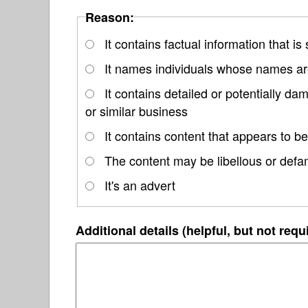
Reason:
It contains factual information that is
It names individuals whose names are
It contains detailed or potentially d
or similar business
It contains content that appears to be
The content may be libellous or defa
It's an advert
Additional details (helpful, but not requ