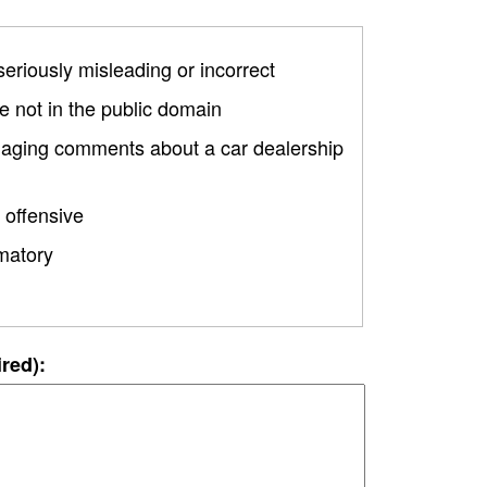
 seriously misleading or incorrect
 not in the public domain
amaging comments about a car dealership
 offensive
matory
ired):