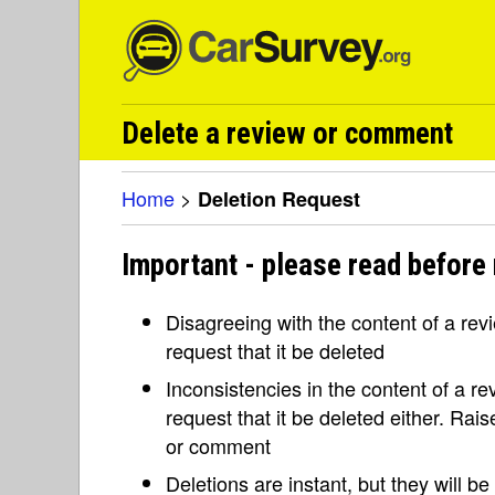
Delete a review or comment
Home
>
Deletion Request
Important - please read before 
Disagreeing with the content of a re
request that it be deleted
Inconsistencies in the content of a 
request that it be deleted either. Rai
or comment
Deletions are instant, but they will b