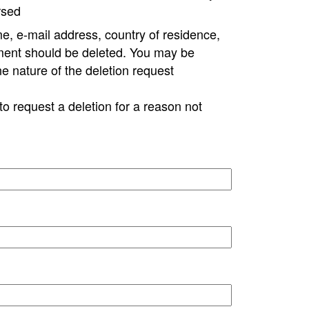
rsed
e, e-mail address, country of residence,
ment should be deleted. You may be
ne nature of the deletion request
to request a deletion for a reason not