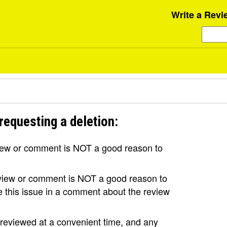
Write a Revi
requesting a deletion:
view or comment is NOT a good reason to
review or comment is NOT a good reason to
se this issue in a comment about the review
e reviewed at a convenient time, and any