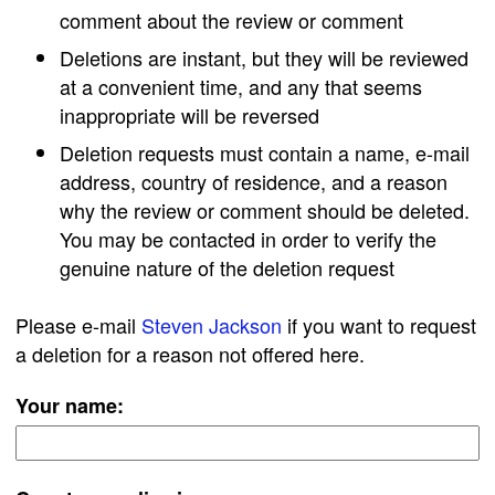
comment about the review or comment
Deletions are instant, but they will be reviewed
at a convenient time, and any that seems
inappropriate will be reversed
Deletion requests must contain a name, e-mail
address, country of residence, and a reason
why the review or comment should be deleted.
You may be contacted in order to verify the
genuine nature of the deletion request
Please e-mail
Steven Jackson
if you want to request
a deletion for a reason not offered here.
Your name: