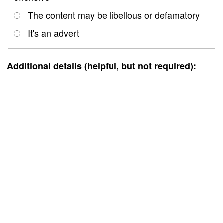
The content may be libellous or defamatory
It's an advert
Additional details (helpful, but not required):