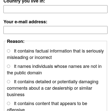
Country you live in:
Your e-mail address:
Reason:
It contains factual information that is seriously
misleading or incorrect
It names individuals whose names are not in
the public domain
It contains detailed or potentially damaging
comments about a car dealership or similar
business
It contains content that appears to be
offensive