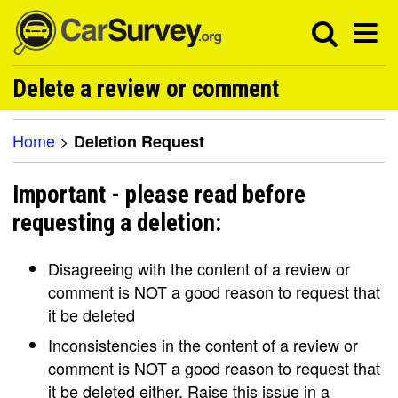
Delete a review or comment
Home
>
Deletion Request
Important - please read before
requesting a deletion:
Disagreeing with the content of a review or
comment is NOT a good reason to request that
it be deleted
Inconsistencies in the content of a review or
comment is NOT a good reason to request that
it be deleted either. Raise this issue in a