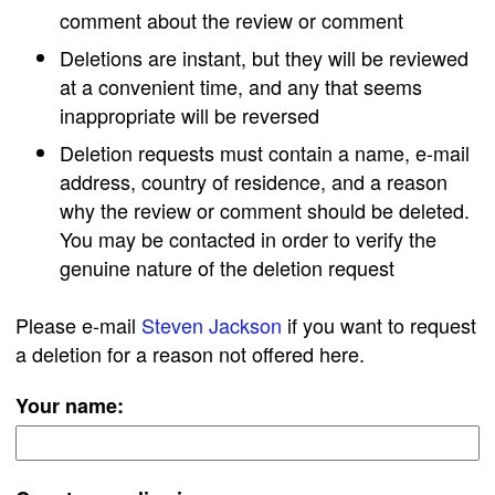
comment about the review or comment
Deletions are instant, but they will be reviewed
at a convenient time, and any that seems
inappropriate will be reversed
Deletion requests must contain a name, e-mail
address, country of residence, and a reason
why the review or comment should be deleted.
You may be contacted in order to verify the
genuine nature of the deletion request
Please e-mail
Steven Jackson
if you want to request
a deletion for a reason not offered here.
Your name: