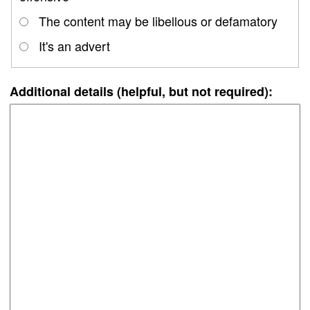
The content may be libellous or defamatory
It's an advert
Additional details (helpful, but not required):