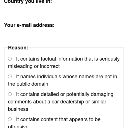
Country you live in:
Your e-mail address:
Reason:
It contains factual information that is seriously
misleading or incorrect
It names individuals whose names are not in
the public domain
It contains detailed or potentially damaging
comments about a car dealership or similar
business
It contains content that appears to be
offensive