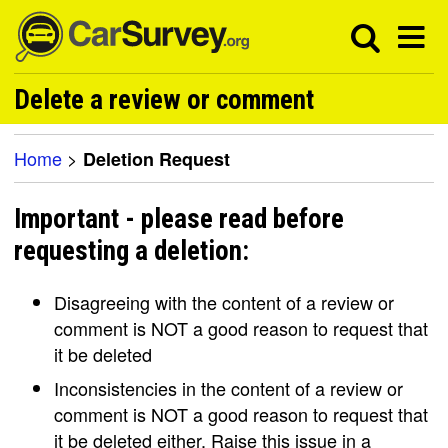
Delete a review or comment
Home
>
Deletion Request
Important - please read before
requesting a deletion:
Disagreeing with the content of a review or
comment is NOT a good reason to request that
it be deleted
Inconsistencies in the content of a review or
comment is NOT a good reason to request that
it be deleted either. Raise this issue in a