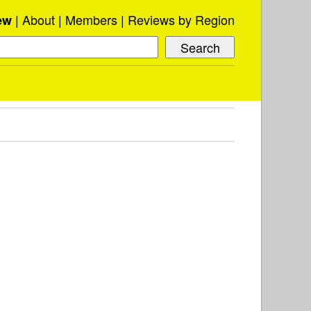
About
Members
Reviews by Region
ew