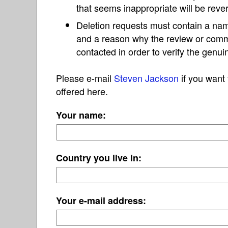
that seems inappropriate will be reve
Deletion requests must contain a nam
and a reason why the review or com
contacted in order to verify the genui
Please e-mail
Steven Jackson
if you want 
offered here.
Your name:
Country you live in:
Your e-mail address: