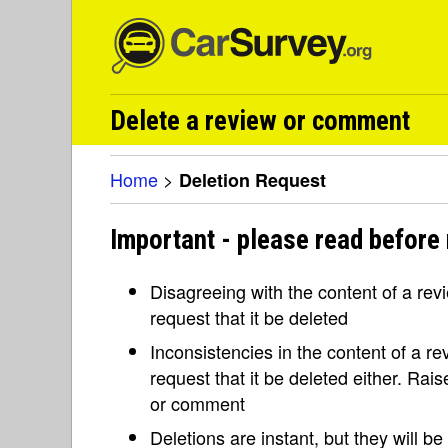
Delete a review or comment
Home
>
Deletion Request
Important - please read before 
Disagreeing with the content of a re
request that it be deleted
Inconsistencies in the content of a 
request that it be deleted either. Rai
or comment
Deletions are instant, but they will b