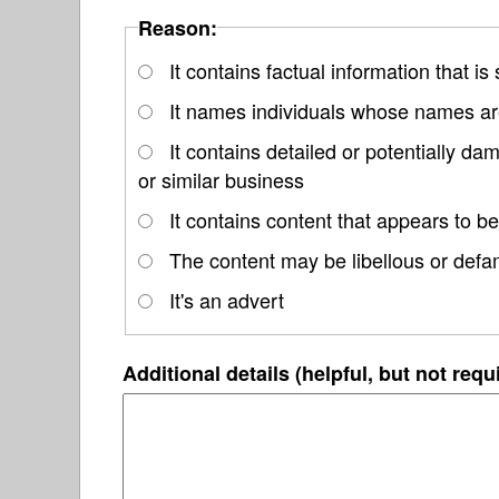
Reason:
It contains factual information that is
It names individuals whose names are
It contains detailed or potentially d
or similar business
It contains content that appears to be
The content may be libellous or defa
It's an advert
Additional details (helpful, but not requ