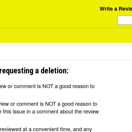
Write a Revi
requesting a deletion:
view or comment is NOT a good reason to
review or comment is NOT a good reason to
se this issue in a comment about the review
e reviewed at a convenient time, and any