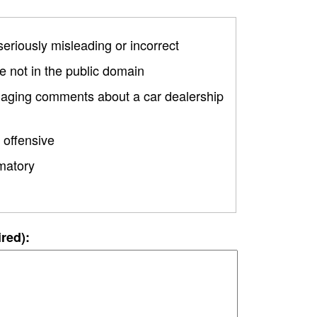
 seriously misleading or incorrect
 not in the public domain
amaging comments about a car dealership
 offensive
matory
ired):