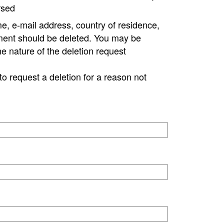
rsed
e, e-mail address, country of residence,
ment should be deleted. You may be
ne nature of the deletion request
to request a deletion for a reason not