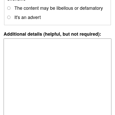
The content may be libellous or defamatory
It's an advert
Additional details (helpful, but not required):