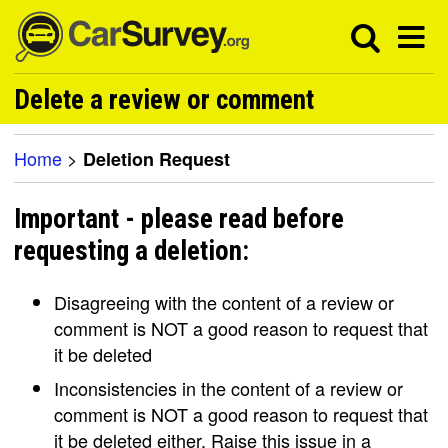
Delete a review or comment
Home
>
Deletion Request
Important - please read before
requesting a deletion:
Disagreeing with the content of a review or
comment is NOT a good reason to request that
it be deleted
Inconsistencies in the content of a review or
comment is NOT a good reason to request that
it be deleted either. Raise this issue in a