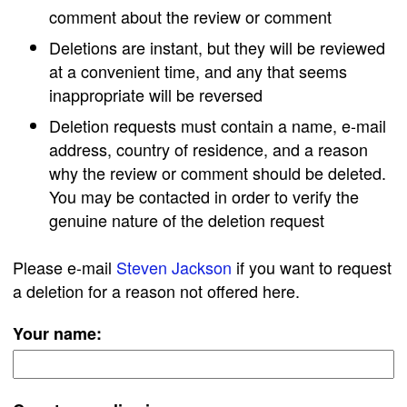
comment about the review or comment
Deletions are instant, but they will be reviewed
at a convenient time, and any that seems
inappropriate will be reversed
Deletion requests must contain a name, e-mail
address, country of residence, and a reason
why the review or comment should be deleted.
You may be contacted in order to verify the
genuine nature of the deletion request
Please e-mail
Steven Jackson
if you want to request
a deletion for a reason not offered here.
Your name: