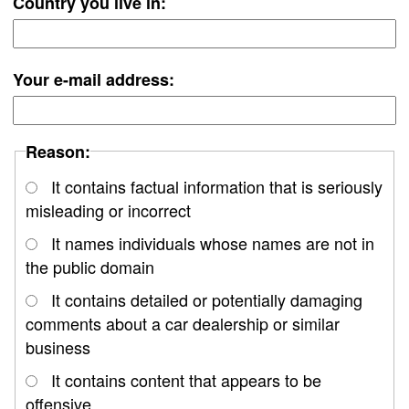
Country you live in:
Your e-mail address:
Reason:
It contains factual information that is seriously
misleading or incorrect
It names individuals whose names are not in
the public domain
It contains detailed or potentially damaging
comments about a car dealership or similar
business
It contains content that appears to be
offensive