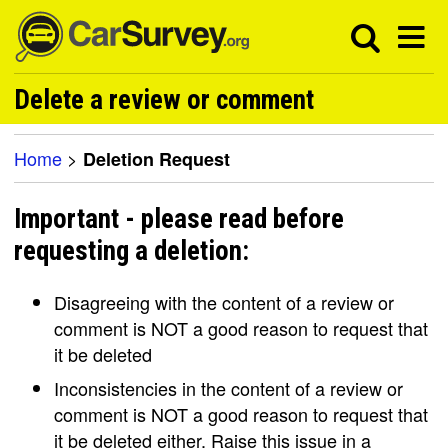
Delete a review or comment
Home
>
Deletion Request
Important - please read before
requesting a deletion:
Disagreeing with the content of a review or
comment is NOT a good reason to request that
it be deleted
Inconsistencies in the content of a review or
comment is NOT a good reason to request that
it be deleted either. Raise this issue in a