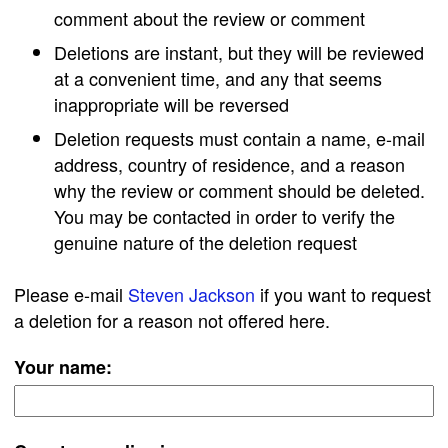
comment about the review or comment
Deletions are instant, but they will be reviewed
at a convenient time, and any that seems
inappropriate will be reversed
Deletion requests must contain a name, e-mail
address, country of residence, and a reason
why the review or comment should be deleted.
You may be contacted in order to verify the
genuine nature of the deletion request
Please e-mail
Steven Jackson
if you want to request
a deletion for a reason not offered here.
Your name: