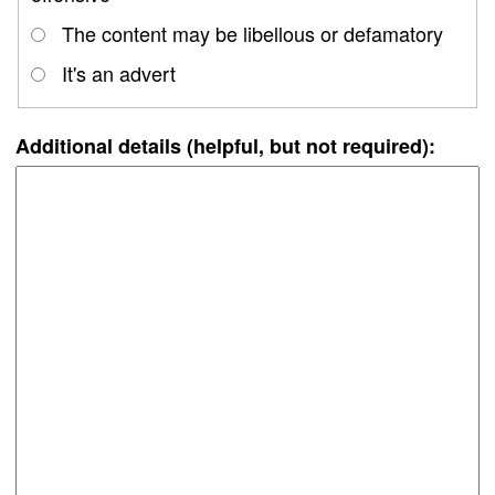
The content may be libellous or defamatory
It's an advert
Additional details (helpful, but not required):