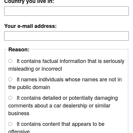
Country you live in:
Your e-mail address:
Reason:
It contains factual information that is seriously
misleading or incorrect
It names individuals whose names are not in
the public domain
It contains detailed or potentially damaging
comments about a car dealership or similar
business
It contains content that appears to be
offensive