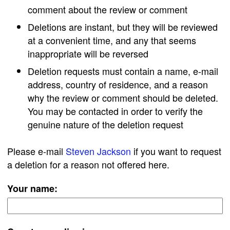
comment about the review or comment
Deletions are instant, but they will be reviewed
at a convenient time, and any that seems
inappropriate will be reversed
Deletion requests must contain a name, e-mail
address, country of residence, and a reason
why the review or comment should be deleted.
You may be contacted in order to verify the
genuine nature of the deletion request
Please e-mail
Steven Jackson
if you want to request
a deletion for a reason not offered here.
Your name: