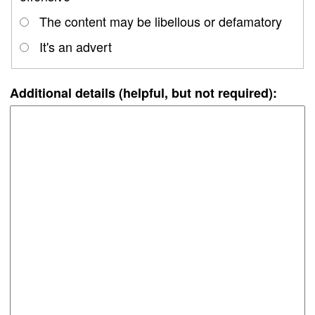
The content may be libellous or defamatory
It's an advert
Additional details (helpful, but not required):