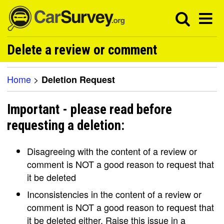
Delete a review or comment
Home
>
Deletion Request
Important - please read before
requesting a deletion:
Disagreeing with the content of a review or
comment is NOT a good reason to request that
it be deleted
Inconsistencies in the content of a review or
comment is NOT a good reason to request that
it be deleted either. Raise this issue in a