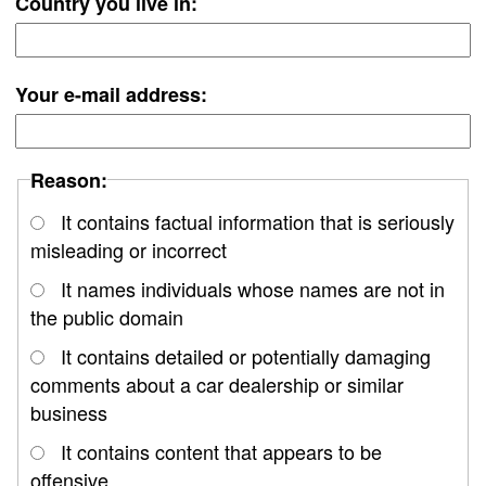
Country you live in:
Your e-mail address:
Reason:
It contains factual information that is seriously
misleading or incorrect
It names individuals whose names are not in
the public domain
It contains detailed or potentially damaging
comments about a car dealership or similar
business
It contains content that appears to be
offensive