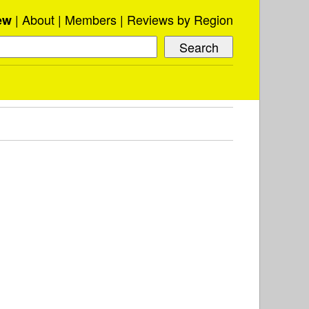
About
Members
Reviews by Region
ew