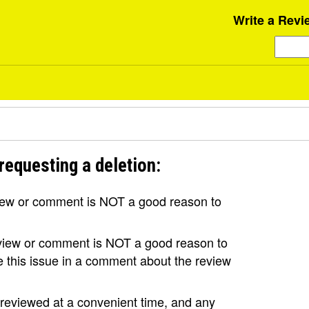
Write a Revi
requesting a deletion:
view or comment is NOT a good reason to
review or comment is NOT a good reason to
se this issue in a comment about the review
e reviewed at a convenient time, and any