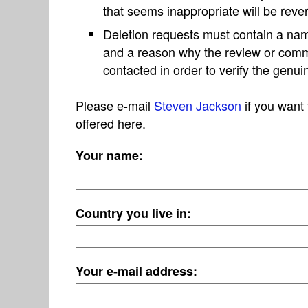
that seems inappropriate will be reve
Deletion requests must contain a nam
and a reason why the review or com
contacted in order to verify the genui
Please e-mail
Steven Jackson
if you want 
offered here.
Your name:
Country you live in:
Your e-mail address: