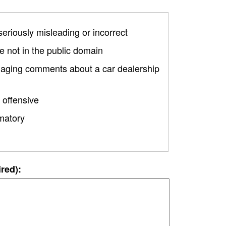
 seriously misleading or incorrect
 not in the public domain
amaging comments about a car dealership
 offensive
matory
ired):