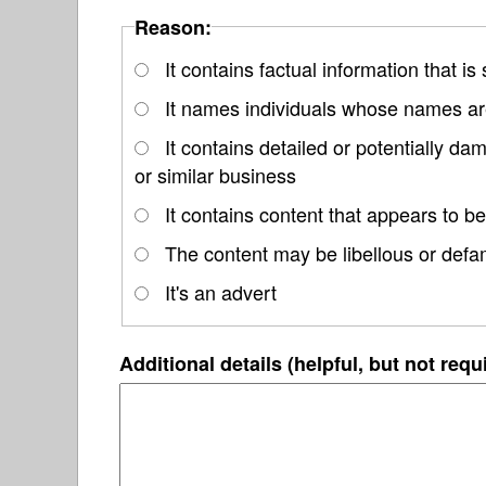
Reason:
It contains factual information that is
It names individuals whose names are
It contains detailed or potentially d
or similar business
It contains content that appears to be
The content may be libellous or defa
It's an advert
Additional details (helpful, but not requ