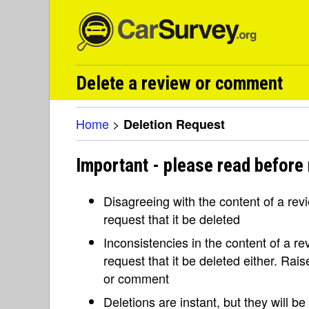
Delete a review or comment
Home
>
Deletion Request
Important - please read before 
Disagreeing with the content of a re
request that it be deleted
Inconsistencies in the content of a 
request that it be deleted either. Rai
or comment
Deletions are instant, but they will b