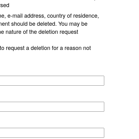
rsed
e, e-mail address, country of residence,
ment should be deleted. You may be
ne nature of the deletion request
to request a deletion for a reason not