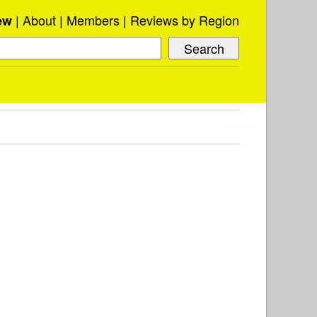
About
Members
Reviews by Region
ew