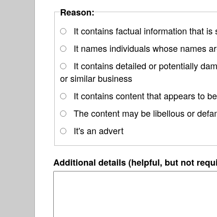
Reason:
It contains factual information that is
It names individuals whose names are
It contains detailed or potentially d
or similar business
It contains content that appears to be
The content may be libellous or defa
It's an advert
Additional details (helpful, but not requ