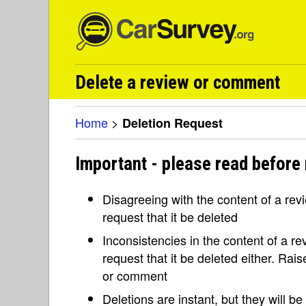
Delete a review or comment
Home
>
Deletion Request
Important - please read before 
Disagreeing with the content of a re
request that it be deleted
Inconsistencies in the content of a 
request that it be deleted either. Rai
or comment
Deletions are instant, but they will b