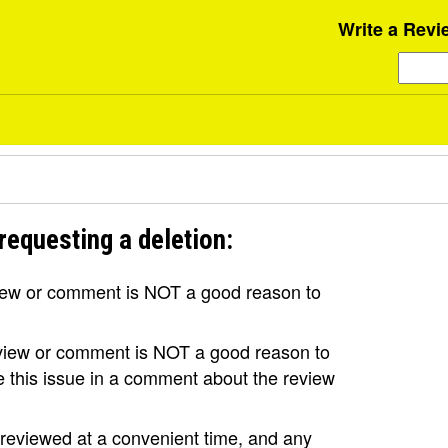
Write a Revi
requesting a deletion:
view or comment is NOT a good reason to
review or comment is NOT a good reason to
se this issue in a comment about the review
e reviewed at a convenient time, and any