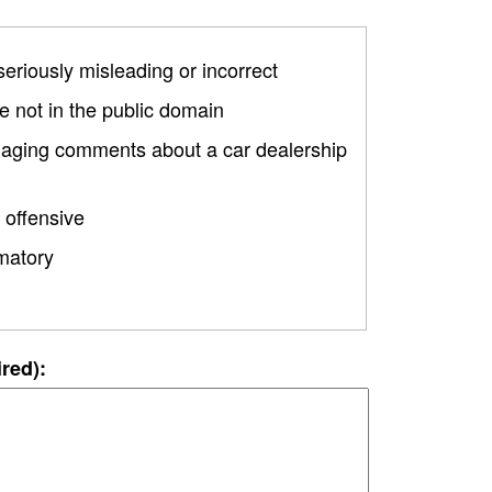
 seriously misleading or incorrect
 not in the public domain
amaging comments about a car dealership
 offensive
matory
ired):