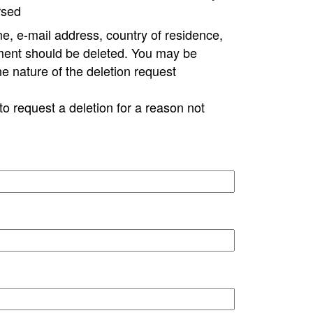
rsed
e, e-mail address, country of residence,
ment should be deleted. You may be
ne nature of the deletion request
to request a deletion for a reason not