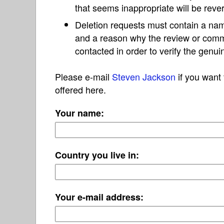
that seems inappropriate will be reve
Deletion requests must contain a nam
and a reason why the review or com
contacted in order to verify the genui
Please e-mail
Steven Jackson
if you want 
offered here.
Your name:
Country you live in:
Your e-mail address: