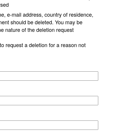
rsed
e, e-mail address, country of residence,
ment should be deleted. You may be
ne nature of the deletion request
to request a deletion for a reason not