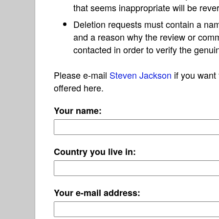
that seems inappropriate will be reve
Deletion requests must contain a nam
and a reason why the review or com
contacted in order to verify the genui
Please e-mail
Steven Jackson
if you want 
offered here.
Your name:
Country you live in:
Your e-mail address: