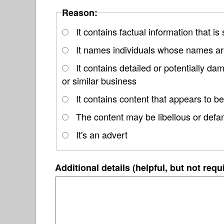
Reason:
It contains factual information that is
It names individuals whose names are
It contains detailed or potentially d
or similar business
It contains content that appears to be
The content may be libellous or defa
It's an advert
Additional details (helpful, but not requ