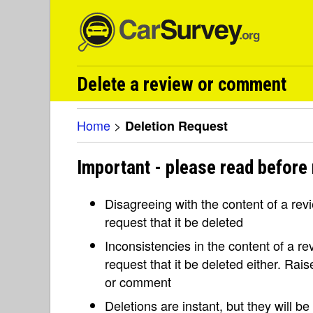
Delete a review or comment
Home
>
Deletion Request
Important - please read before 
Disagreeing with the content of a re
request that it be deleted
Inconsistencies in the content of a 
request that it be deleted either. Rai
or comment
Deletions are instant, but they will b