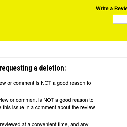
Write a Revi
requesting a deletion:
view or comment is NOT a good reason to
review or comment is NOT a good reason to
se this issue in a comment about the review
e reviewed at a convenient time, and any