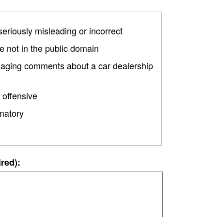
 seriously misleading or incorrect
 not in the public domain
amaging comments about a car dealership
 offensive
matory
ired):