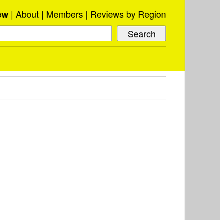
About
Members
Reviews by Region
ew