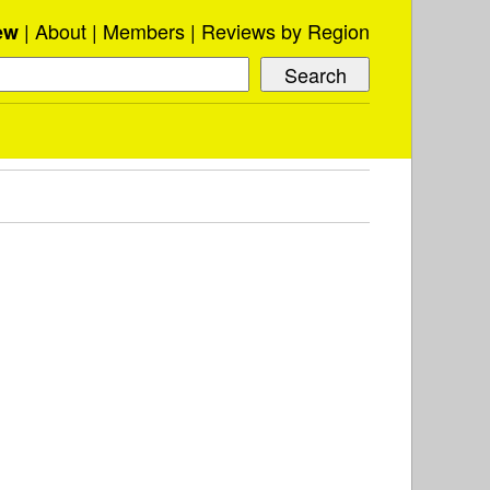
About
Members
Reviews by Region
ew