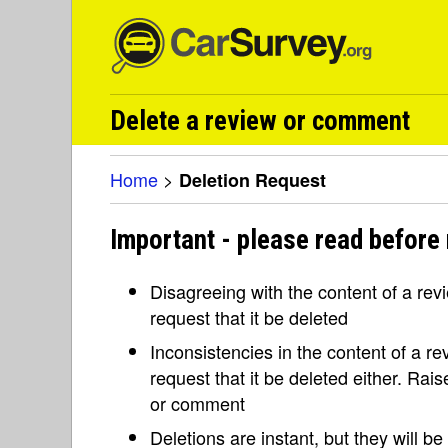
Delete a review or comment
Home
>
Deletion Request
Important - please read before 
Disagreeing with the content of a re
request that it be deleted
Inconsistencies in the content of a 
request that it be deleted either. Rai
or comment
Deletions are instant, but they will b