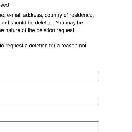
rsed
e, e-mail address, country of residence,
ment should be deleted. You may be
ne nature of the deletion request
to request a deletion for a reason not