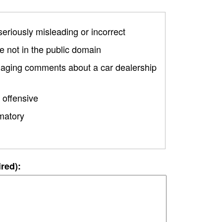
 seriously misleading or incorrect
 not in the public domain
amaging comments about a car dealership
 offensive
matory
ired):