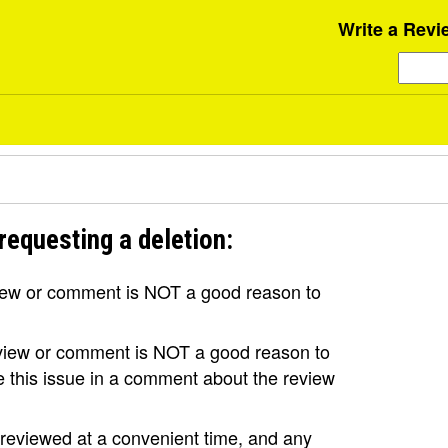
Write a Revi
requesting a deletion:
view or comment is NOT a good reason to
review or comment is NOT a good reason to
se this issue in a comment about the review
e reviewed at a convenient time, and any