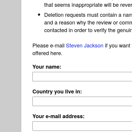
that seems inappropriate will be reve
Deletion requests must contain a nam
and a reason why the review or com
contacted in order to verify the genui
Please e-mail
Steven Jackson
if you want 
offered here.
Your name:
Country you live in:
Your e-mail address: