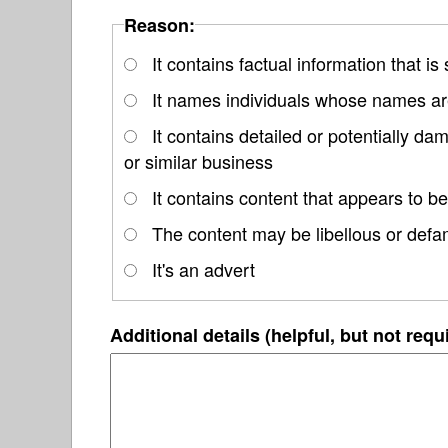
Reason:
It contains factual information that is
It names individuals whose names are
It contains detailed or potentially d
or similar business
It contains content that appears to be
The content may be libellous or defa
It's an advert
Additional details (helpful, but not requ