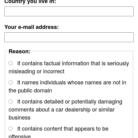
Country you live in:
Your e-mail address:
Reason:
It contains factual information that is seriously
misleading or incorrect
It names individuals whose names are not in
the public domain
It contains detailed or potentially damaging
comments about a car dealership or similar
business
It contains content that appears to be
offensive