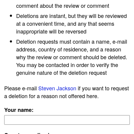
comment about the review or comment
Deletions are instant, but they will be reviewed
at a convenient time, and any that seems
inappropriate will be reversed
Deletion requests must contain a name, e-mail
address, country of residence, and a reason
why the review or comment should be deleted.
You may be contacted in order to verify the
genuine nature of the deletion request
Please e-mail
Steven Jackson
if you want to request
a deletion for a reason not offered here.
Your name: