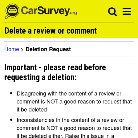
Delete a review or comment
Home
>
Deletion Request
Important - please read before
requesting a deletion:
Disagreeing with the content of a review or
comment is NOT a good reason to request that
it be deleted
Inconsistencies in the content of a review or
comment is NOT a good reason to request that
it be deleted either. Raise this issue in a