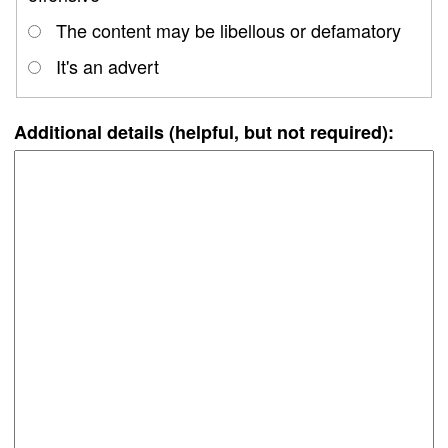
The content may be libellous or defamatory
It's an advert
Additional details (helpful, but not required):