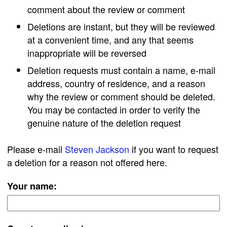
comment about the review or comment
Deletions are instant, but they will be reviewed
at a convenient time, and any that seems
inappropriate will be reversed
Deletion requests must contain a name, e-mail
address, country of residence, and a reason
why the review or comment should be deleted.
You may be contacted in order to verify the
genuine nature of the deletion request
Please e-mail
Steven Jackson
if you want to request
a deletion for a reason not offered here.
Your name: