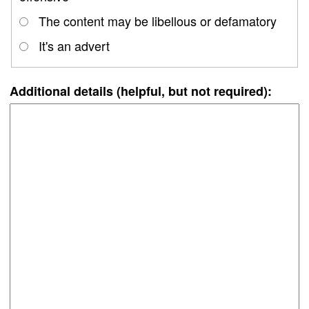
The content may be libellous or defamatory
It's an advert
Additional details (helpful, but not required):