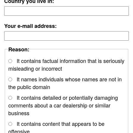
Country you live in:
Your e-mail address:
Reason:
It contains factual information that is seriously
misleading or incorrect
It names individuals whose names are not in
the public domain
It contains detailed or potentially damaging
comments about a car dealership or similar
business
It contains content that appears to be
offensive