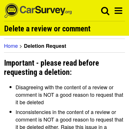
Delete a review or comment
Home
>
Deletion Request
Important - please read before
requesting a deletion:
Disagreeing with the content of a review or
comment is NOT a good reason to request that
it be deleted
Inconsistencies in the content of a review or
comment is NOT a good reason to request that
it be deleted either. Raise this issue in a