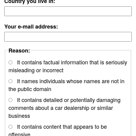
Country you live in:
Your e-mail address:
Reason:
It contains factual information that is seriously
misleading or incorrect
It names individuals whose names are not in
the public domain
It contains detailed or potentially damaging
comments about a car dealership or similar
business
It contains content that appears to be
offensive