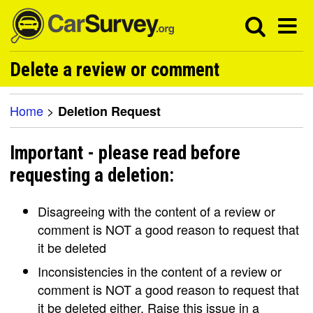
Delete a review or comment
Home
>
Deletion Request
Important - please read before
requesting a deletion:
Disagreeing with the content of a review or
comment is NOT a good reason to request that
it be deleted
Inconsistencies in the content of a review or
comment is NOT a good reason to request that
it be deleted either. Raise this issue in a