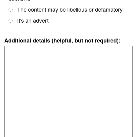
The content may be libellous or defamatory
It's an advert
Additional details (helpful, but not required):