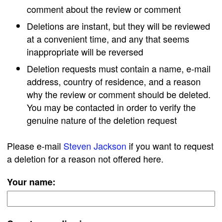
comment about the review or comment
Deletions are instant, but they will be reviewed
at a convenient time, and any that seems
inappropriate will be reversed
Deletion requests must contain a name, e-mail
address, country of residence, and a reason
why the review or comment should be deleted.
You may be contacted in order to verify the
genuine nature of the deletion request
Please e-mail
Steven Jackson
if you want to request
a deletion for a reason not offered here.
Your name: