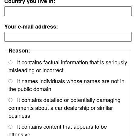
Country you live in:
Your e-mail address:
Reason:
It contains factual information that is seriously
misleading or incorrect
It names individuals whose names are not in
the public domain
It contains detailed or potentially damaging
comments about a car dealership or similar
business
It contains content that appears to be
offensive