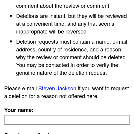
comment about the review or comment
Deletions are instant, but they will be reviewed
at a convenient time, and any that seems
inappropriate will be reversed
Deletion requests must contain a name, e-mail
address, country of residence, and a reason
why the review or comment should be deleted.
You may be contacted in order to verify the
genuine nature of the deletion request
Please e-mail
Steven Jackson
if you want to request
a deletion for a reason not offered here.
Your name: