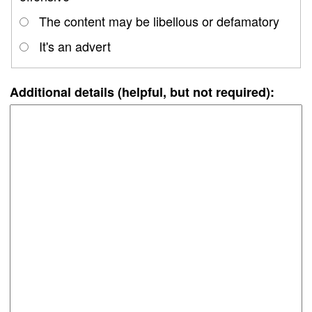
The content may be libellous or defamatory
It's an advert
Additional details (helpful, but not required):