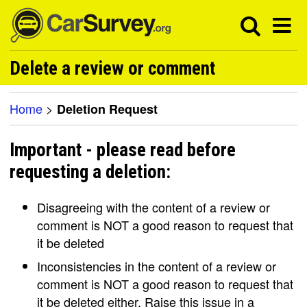
Delete a review or comment
Home
>
Deletion Request
Important - please read before
requesting a deletion:
Disagreeing with the content of a review or
comment is NOT a good reason to request that
it be deleted
Inconsistencies in the content of a review or
comment is NOT a good reason to request that
it be deleted either. Raise this issue in a