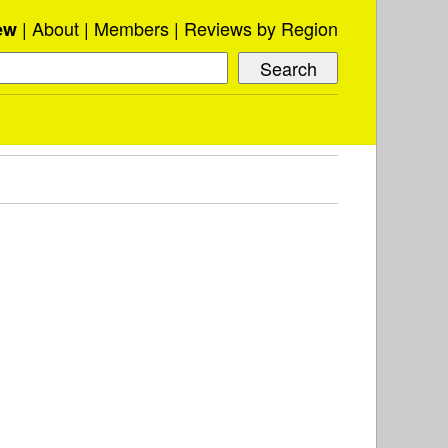
About
Members
Reviews by Region
ew