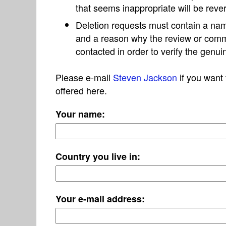
that seems inappropriate will be reve
Deletion requests must contain a nam
and a reason why the review or com
contacted in order to verify the genui
Please e-mail
Steven Jackson
if you want 
offered here.
Your name:
Country you live in:
Your e-mail address: