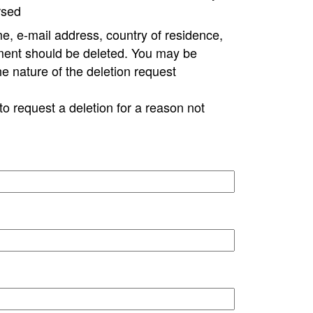
rsed
e, e-mail address, country of residence,
ment should be deleted. You may be
ne nature of the deletion request
to request a deletion for a reason not