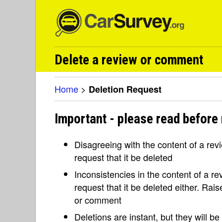
Delete a review or comment
Home
>
Deletion Request
Important - please read before 
Disagreeing with the content of a re
request that it be deleted
Inconsistencies in the content of a 
request that it be deleted either. Rai
or comment
Deletions are instant, but they will b