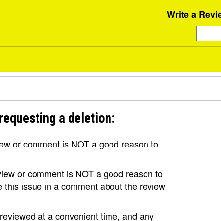
Write a Revi
requesting a deletion:
view or comment is NOT a good reason to
review or comment is NOT a good reason to
se this issue in a comment about the review
e reviewed at a convenient time, and any