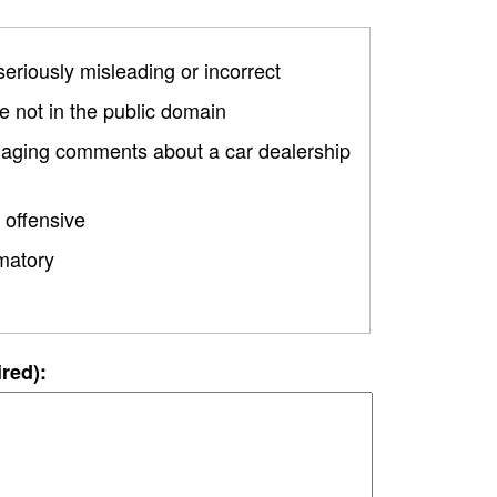
 seriously misleading or incorrect
 not in the public domain
amaging comments about a car dealership
 offensive
matory
ired):