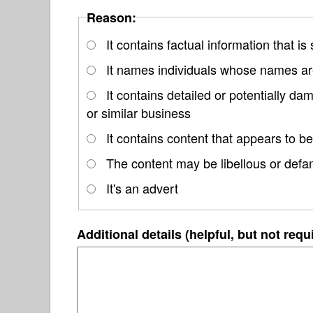
Reason:
It contains factual information that is
It names individuals whose names are
It contains detailed or potentially d
or similar business
It contains content that appears to be
The content may be libellous or defa
It's an advert
Additional details (helpful, but not requ