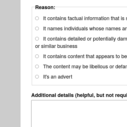
Reason:
It contains factual information that is
It names individuals whose names are
It contains detailed or potentially d
or similar business
It contains content that appears to be
The content may be libellous or defa
It's an advert
Additional details (helpful, but not requ