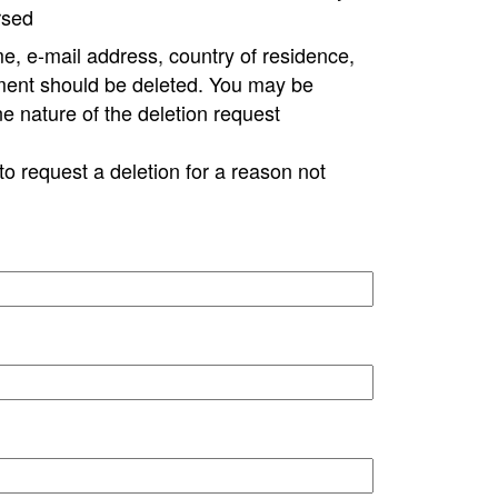
rsed
e, e-mail address, country of residence,
ment should be deleted. You may be
ne nature of the deletion request
to request a deletion for a reason not