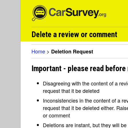
Delete a review or comment
Home
>
Deletion Request
Important - please read before 
Disagreeing with the content of a re
request that it be deleted
Inconsistencies in the content of a 
request that it be deleted either. Rai
or comment
Deletions are instant, but they will b