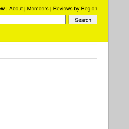
About
Members
Reviews by Region
ew