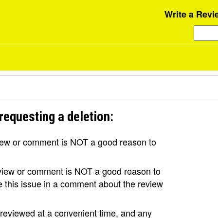
Write a Revi
requesting a deletion:
view or comment is NOT a good reason to
review or comment is NOT a good reason to
se this issue in a comment about the review
e reviewed at a convenient time, and any