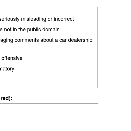
 seriously misleading or incorrect
 not in the public domain
amaging comments about a car dealership
 offensive
matory
ired):