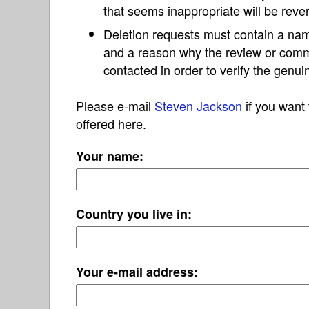
that seems inappropriate will be reve
Deletion requests must contain a nam
and a reason why the review or com
contacted in order to verify the genui
Please e-mail
Steven Jackson
if you want 
offered here.
Your name:
Country you live in:
Your e-mail address: