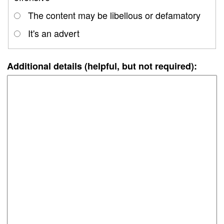
The content may be libellous or defamatory
It's an advert
Additional details (helpful, but not required):