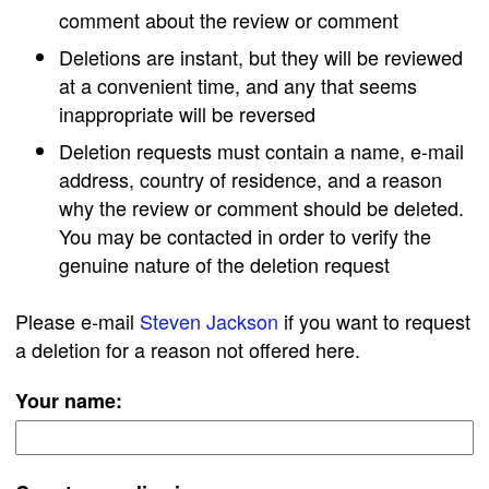
comment about the review or comment
Deletions are instant, but they will be reviewed
at a convenient time, and any that seems
inappropriate will be reversed
Deletion requests must contain a name, e-mail
address, country of residence, and a reason
why the review or comment should be deleted.
You may be contacted in order to verify the
genuine nature of the deletion request
Please e-mail
Steven Jackson
if you want to request
a deletion for a reason not offered here.
Your name: