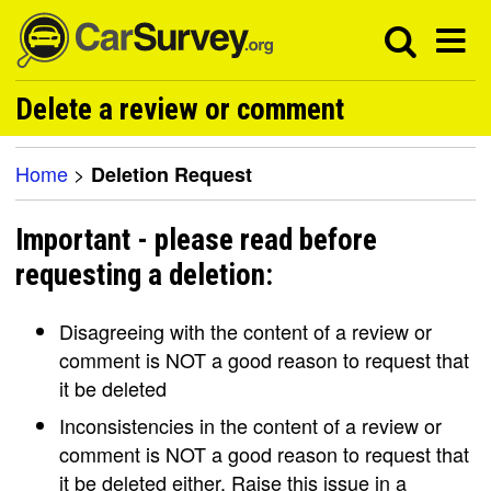
Delete a review or comment
Home
>
Deletion Request
Important - please read before
requesting a deletion:
Disagreeing with the content of a review or
comment is NOT a good reason to request that
it be deleted
Inconsistencies in the content of a review or
comment is NOT a good reason to request that
it be deleted either. Raise this issue in a