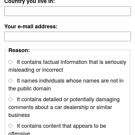
Country you live in:
Your e-mail address:
Reason:
It contains factual information that is seriously
misleading or incorrect
It names individuals whose names are not in
the public domain
It contains detailed or potentially damaging
comments about a car dealership or similar
business
It contains content that appears to be
offensive