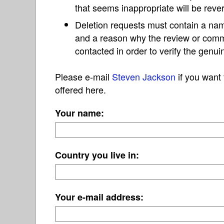
that seems inappropriate will be reve
Deletion requests must contain a nam
and a reason why the review or com
contacted in order to verify the genui
Please e-mail
Steven Jackson
if you want 
offered here.
Your name:
Country you live in:
Your e-mail address: