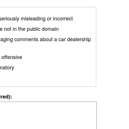
 seriously misleading or incorrect
 not in the public domain
amaging comments about a car dealership
 offensive
matory
ired):