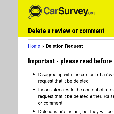
Delete a review or comment
Home
>
Deletion Request
Important - please read before 
Disagreeing with the content of a re
request that it be deleted
Inconsistencies in the content of a 
request that it be deleted either. Rai
or comment
Deletions are instant, but they will b