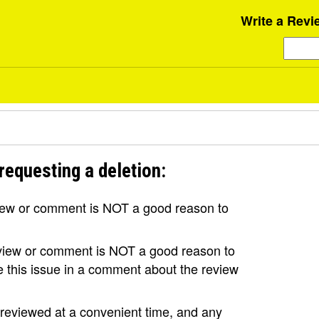
Write a Revi
requesting a deletion:
view or comment is NOT a good reason to
review or comment is NOT a good reason to
se this issue in a comment about the review
e reviewed at a convenient time, and any