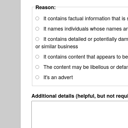
Reason:
It contains factual information that is
It names individuals whose names are
It contains detailed or potentially d
or similar business
It contains content that appears to be
The content may be libellous or defa
It's an advert
Additional details (helpful, but not requ