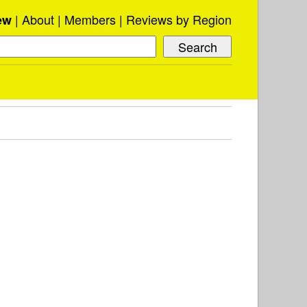
About
Members
Reviews by Region
ew