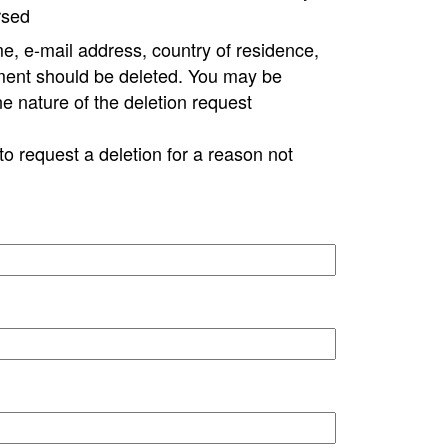
rsed
e, e-mail address, country of residence,
ment should be deleted. You may be
ne nature of the deletion request
to request a deletion for a reason not