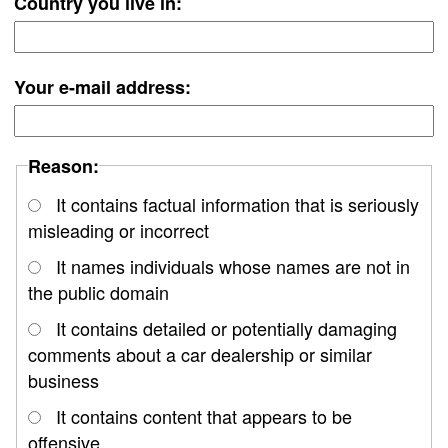
Country you live in:
Your e-mail address:
Reason:
It contains factual information that is seriously
misleading or incorrect
It names individuals whose names are not in
the public domain
It contains detailed or potentially damaging
comments about a car dealership or similar
business
It contains content that appears to be
offensive