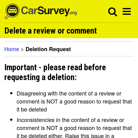
Delete a review or comment
Home
>
Deletion Request
Important - please read before
requesting a deletion:
Disagreeing with the content of a review or
comment is NOT a good reason to request that
it be deleted
Inconsistencies in the content of a review or
comment is NOT a good reason to request that
it be deleted either. Raise this issue in a