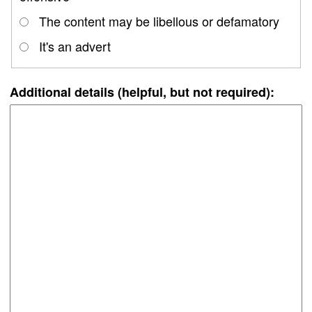
The content may be libellous or defamatory
It's an advert
Additional details (helpful, but not required):