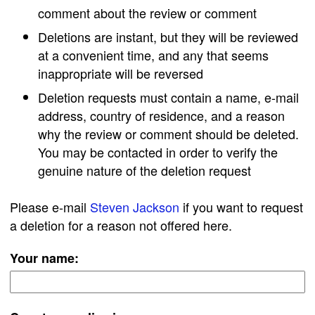
comment about the review or comment
Deletions are instant, but they will be reviewed
at a convenient time, and any that seems
inappropriate will be reversed
Deletion requests must contain a name, e-mail
address, country of residence, and a reason
why the review or comment should be deleted.
You may be contacted in order to verify the
genuine nature of the deletion request
Please e-mail
Steven Jackson
if you want to request
a deletion for a reason not offered here.
Your name: