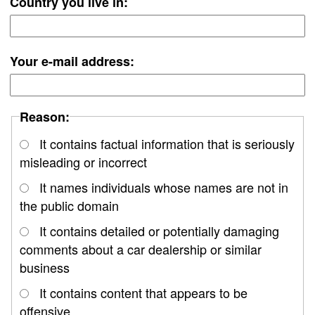
Country you live in:
Your e-mail address:
Reason:
It contains factual information that is seriously
misleading or incorrect
It names individuals whose names are not in
the public domain
It contains detailed or potentially damaging
comments about a car dealership or similar
business
It contains content that appears to be
offensive