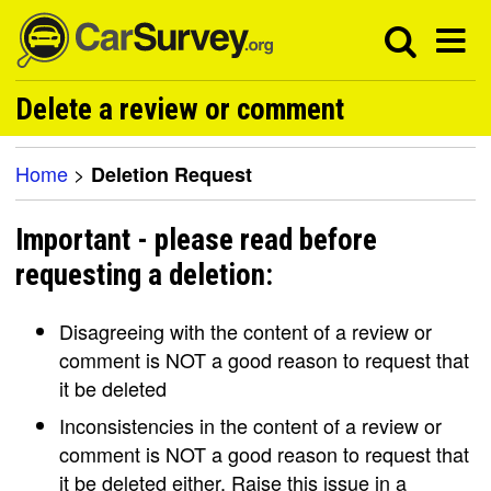
Delete a review or comment
Home
>
Deletion Request
Important - please read before
requesting a deletion:
Disagreeing with the content of a review or
comment is NOT a good reason to request that
it be deleted
Inconsistencies in the content of a review or
comment is NOT a good reason to request that
it be deleted either. Raise this issue in a