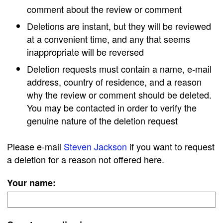
comment about the review or comment
Deletions are instant, but they will be reviewed
at a convenient time, and any that seems
inappropriate will be reversed
Deletion requests must contain a name, e-mail
address, country of residence, and a reason
why the review or comment should be deleted.
You may be contacted in order to verify the
genuine nature of the deletion request
Please e-mail
Steven Jackson
if you want to request
a deletion for a reason not offered here.
Your name: