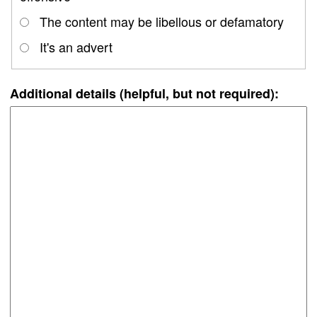
The content may be libellous or defamatory
It's an advert
Additional details (helpful, but not required):