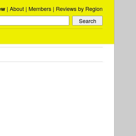
About
Members
Reviews by Region
ew