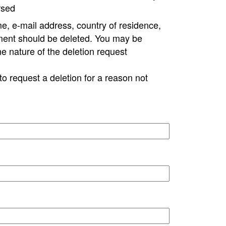
rsed
e, e-mail address, country of residence,
ment should be deleted. You may be
ne nature of the deletion request
to request a deletion for a reason not