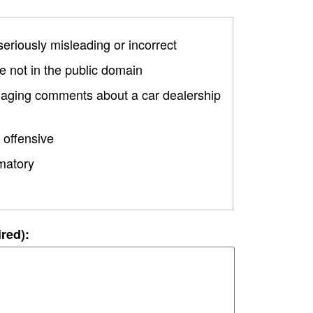
 seriously misleading or incorrect
 not in the public domain
amaging comments about a car dealership
 offensive
matory
ired):