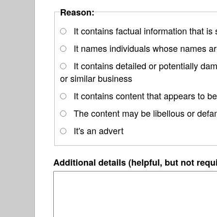
Reason:
It contains factual information that is
It names individuals whose names are
It contains detailed or potentially d
or similar business
It contains content that appears to be
The content may be libellous or defa
It's an advert
Additional details (helpful, but not requ