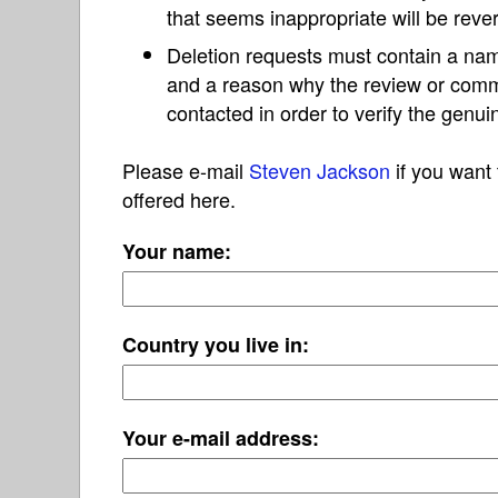
that seems inappropriate will be reve
Deletion requests must contain a nam
and a reason why the review or com
contacted in order to verify the genui
Please e-mail
Steven Jackson
if you want 
offered here.
Your name:
Country you live in:
Your e-mail address: