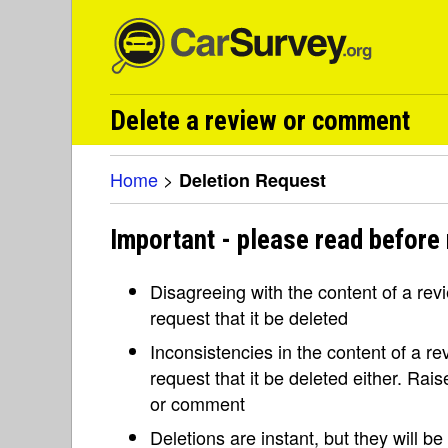
Delete a review or comment
Home
>
Deletion Request
Important - please read before 
Disagreeing with the content of a re
request that it be deleted
Inconsistencies in the content of a 
request that it be deleted either. Rai
or comment
Deletions are instant, but they will b