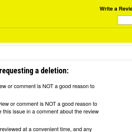
Write a Revi
requesting a deletion:
view or comment is NOT a good reason to
review or comment is NOT a good reason to
se this issue in a comment about the review
e reviewed at a convenient time, and any