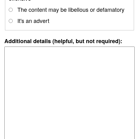
The content may be libellous or defamatory
It's an advert
Additional details (helpful, but not required):