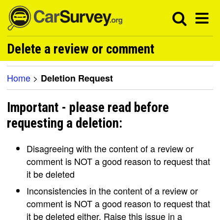
Delete a review or comment
Home
>
Deletion Request
Important - please read before
requesting a deletion:
Disagreeing with the content of a review or
comment is NOT a good reason to request that
it be deleted
Inconsistencies in the content of a review or
comment is NOT a good reason to request that
it be deleted either. Raise this issue in a