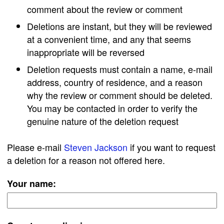
comment about the review or comment
Deletions are instant, but they will be reviewed
at a convenient time, and any that seems
inappropriate will be reversed
Deletion requests must contain a name, e-mail
address, country of residence, and a reason
why the review or comment should be deleted.
You may be contacted in order to verify the
genuine nature of the deletion request
Please e-mail
Steven Jackson
if you want to request
a deletion for a reason not offered here.
Your name: