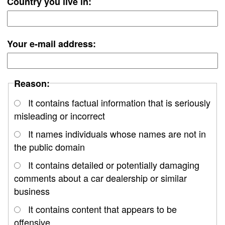
Country you live in:
Your e-mail address:
Reason:
It contains factual information that is seriously
misleading or incorrect
It names individuals whose names are not in
the public domain
It contains detailed or potentially damaging
comments about a car dealership or similar
business
It contains content that appears to be
offensive