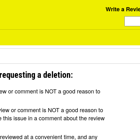
Write a Revi
requesting a deletion:
view or comment is NOT a good reason to
review or comment is NOT a good reason to
se this issue in a comment about the review
e reviewed at a convenient time, and any