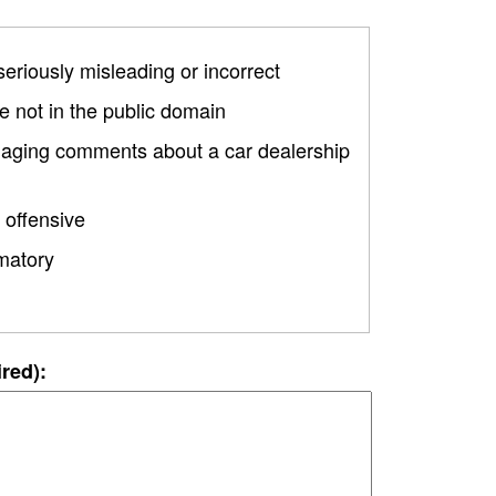
 seriously misleading or incorrect
 not in the public domain
amaging comments about a car dealership
 offensive
matory
ired):