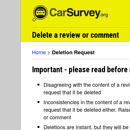
Delete a review or comment
Home
>
Deletion Request
Important - please read before 
Disagreeing with the content of a re
request that it be deleted
Inconsistencies in the content of a 
request that it be deleted either. Rai
or comment
Deletions are instant, but they will b