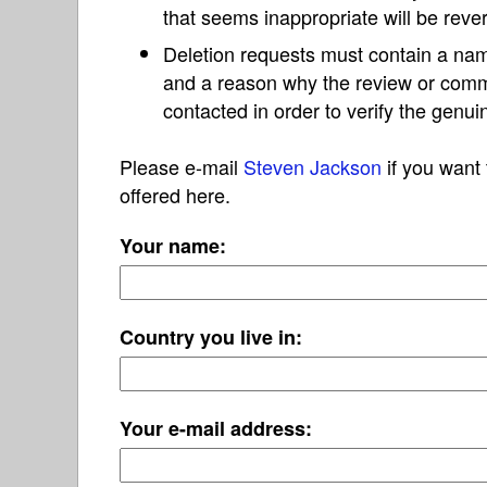
that seems inappropriate will be reve
Deletion requests must contain a nam
and a reason why the review or com
contacted in order to verify the genui
Please e-mail
Steven Jackson
if you want 
offered here.
Your name:
Country you live in:
Your e-mail address: