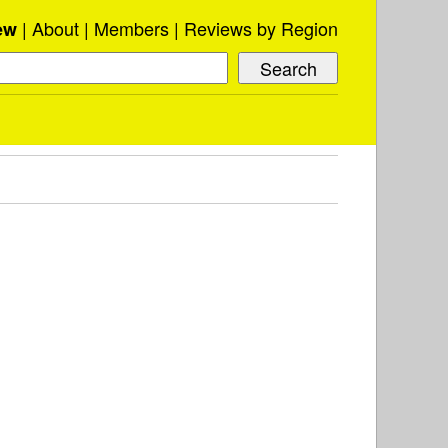
About
Members
Reviews by Region
ew