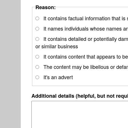
Reason:
It contains factual information that is
It names individuals whose names are
It contains detailed or potentially d
or similar business
It contains content that appears to be
The content may be libellous or defa
It's an advert
Additional details (helpful, but not requ