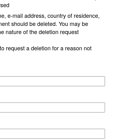
rsed
e, e-mail address, country of residence,
ment should be deleted. You may be
ne nature of the deletion request
to request a deletion for a reason not