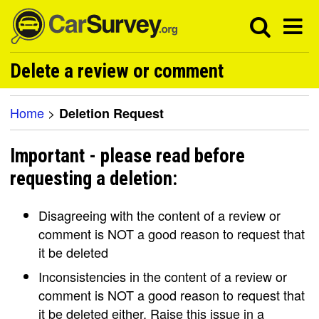
Delete a review or comment
Home
>
Deletion Request
Important - please read before
requesting a deletion:
Disagreeing with the content of a review or
comment is NOT a good reason to request that
it be deleted
Inconsistencies in the content of a review or
comment is NOT a good reason to request that
it be deleted either. Raise this issue in a