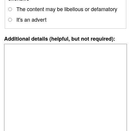
The content may be libellous or defamatory
It's an advert
Additional details (helpful, but not required):