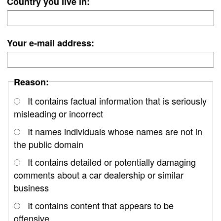
Country you live in:
Your e-mail address:
Reason:
It contains factual information that is seriously
misleading or incorrect
It names individuals whose names are not in
the public domain
It contains detailed or potentially damaging
comments about a car dealership or similar
business
It contains content that appears to be
offensive