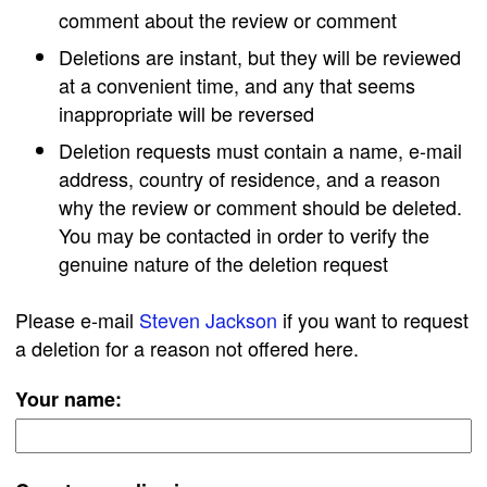
comment about the review or comment
Deletions are instant, but they will be reviewed
at a convenient time, and any that seems
inappropriate will be reversed
Deletion requests must contain a name, e-mail
address, country of residence, and a reason
why the review or comment should be deleted.
You may be contacted in order to verify the
genuine nature of the deletion request
Please e-mail
Steven Jackson
if you want to request
a deletion for a reason not offered here.
Your name: