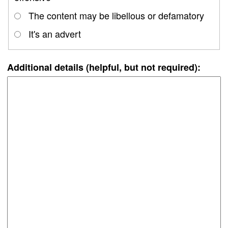
The content may be libellous or defamatory
It's an advert
Additional details (helpful, but not required):