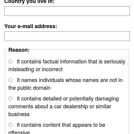
Country you live in:
Your e-mail address:
Reason:
It contains factual information that is seriously
misleading or incorrect
It names individuals whose names are not in
the public domain
It contains detailed or potentially damaging
comments about a car dealership or similar
business
It contains content that appears to be
offensive