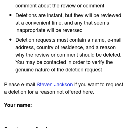
comment about the review or comment
Deletions are instant, but they will be reviewed
at a convenient time, and any that seems
inappropriate will be reversed
Deletion requests must contain a name, e-mail
address, country of residence, and a reason
why the review or comment should be deleted.
You may be contacted in order to verify the
genuine nature of the deletion request
Please e-mail
Steven Jackson
if you want to request
a deletion for a reason not offered here.
Your name: