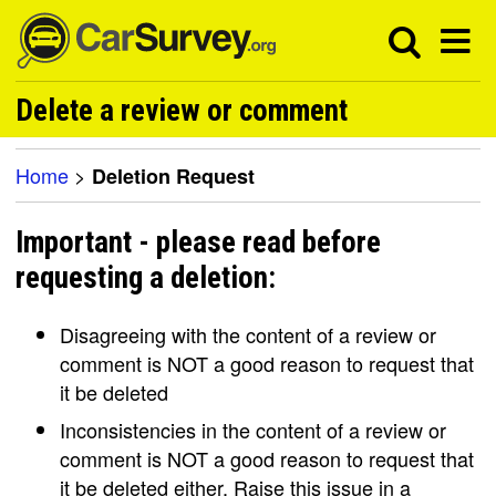
Delete a review or comment
Home
>
Deletion Request
Important - please read before
requesting a deletion:
Disagreeing with the content of a review or
comment is NOT a good reason to request that
it be deleted
Inconsistencies in the content of a review or
comment is NOT a good reason to request that
it be deleted either. Raise this issue in a