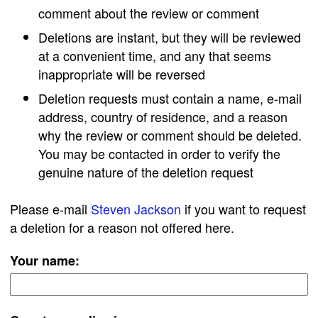
comment about the review or comment
Deletions are instant, but they will be reviewed
at a convenient time, and any that seems
inappropriate will be reversed
Deletion requests must contain a name, e-mail
address, country of residence, and a reason
why the review or comment should be deleted.
You may be contacted in order to verify the
genuine nature of the deletion request
Please e-mail
Steven Jackson
if you want to request
a deletion for a reason not offered here.
Your name: