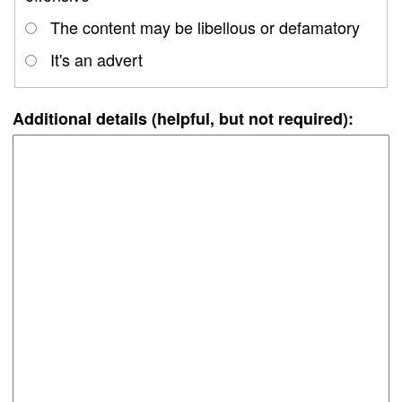
The content may be libellous or defamatory
It's an advert
Additional details (helpful, but not required):