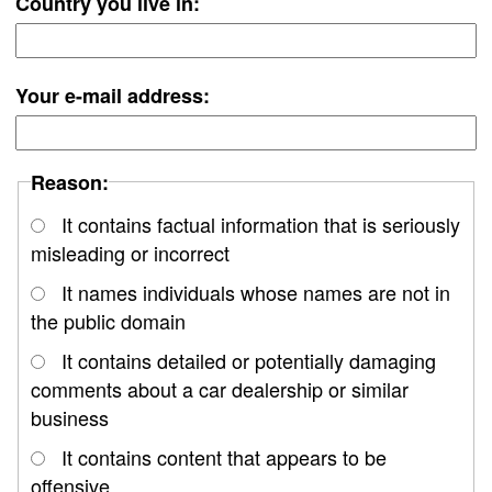
Country you live in:
Your e-mail address:
Reason:
It contains factual information that is seriously
misleading or incorrect
It names individuals whose names are not in
the public domain
It contains detailed or potentially damaging
comments about a car dealership or similar
business
It contains content that appears to be
offensive