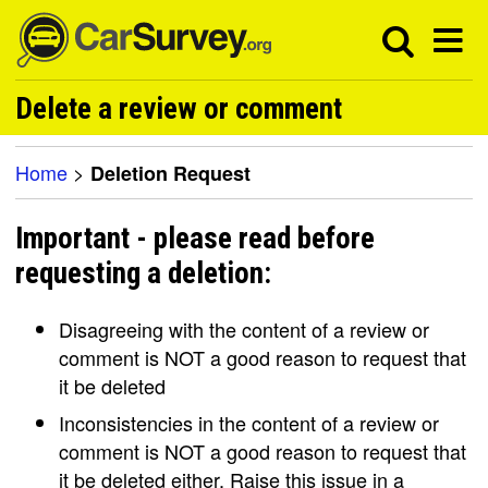
Delete a review or comment
Home
>
Deletion Request
Important - please read before
requesting a deletion:
Disagreeing with the content of a review or
comment is NOT a good reason to request that
it be deleted
Inconsistencies in the content of a review or
comment is NOT a good reason to request that
it be deleted either. Raise this issue in a