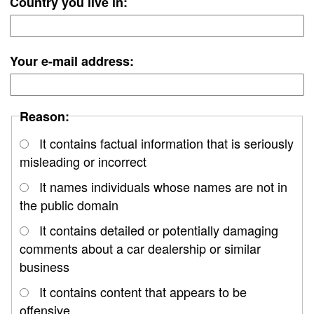
Country you live in:
Your e-mail address:
Reason:
It contains factual information that is seriously
misleading or incorrect
It names individuals whose names are not in
the public domain
It contains detailed or potentially damaging
comments about a car dealership or similar
business
It contains content that appears to be
offensive