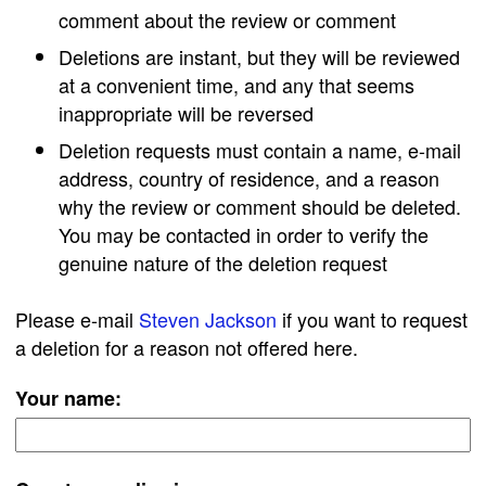
comment about the review or comment
Deletions are instant, but they will be reviewed
at a convenient time, and any that seems
inappropriate will be reversed
Deletion requests must contain a name, e-mail
address, country of residence, and a reason
why the review or comment should be deleted.
You may be contacted in order to verify the
genuine nature of the deletion request
Please e-mail
Steven Jackson
if you want to request
a deletion for a reason not offered here.
Your name: