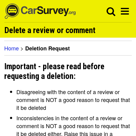
Delete a review or comment
Home
>
Deletion Request
Important - please read before
requesting a deletion:
Disagreeing with the content of a review or
comment is NOT a good reason to request that
it be deleted
Inconsistencies in the content of a review or
comment is NOT a good reason to request that
it be deleted either. Raise this issue in a