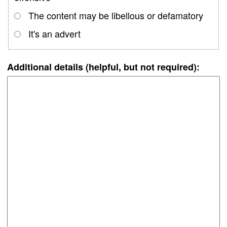
The content may be libellous or defamatory
It's an advert
Additional details (helpful, but not required):