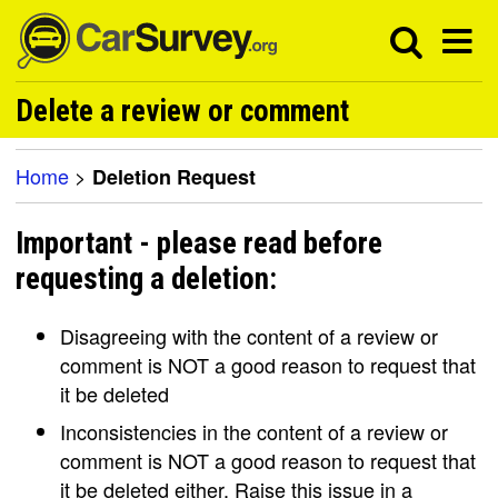
Delete a review or comment
Home
>
Deletion Request
Important - please read before
requesting a deletion:
Disagreeing with the content of a review or
comment is NOT a good reason to request that
it be deleted
Inconsistencies in the content of a review or
comment is NOT a good reason to request that
it be deleted either. Raise this issue in a