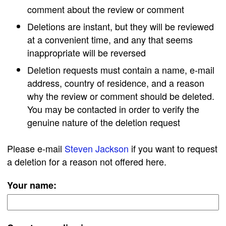
comment about the review or comment
Deletions are instant, but they will be reviewed
at a convenient time, and any that seems
inappropriate will be reversed
Deletion requests must contain a name, e-mail
address, country of residence, and a reason
why the review or comment should be deleted.
You may be contacted in order to verify the
genuine nature of the deletion request
Please e-mail
Steven Jackson
if you want to request
a deletion for a reason not offered here.
Your name: