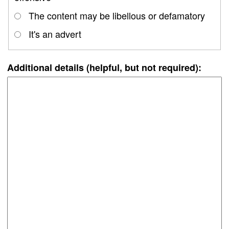
The content may be libellous or defamatory
It's an advert
Additional details (helpful, but not required):