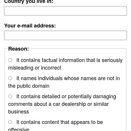
Country you live in:
Your e-mail address:
Reason:
It contains factual information that is seriously
misleading or incorrect
It names individuals whose names are not in
the public domain
It contains detailed or potentially damaging
comments about a car dealership or similar
business
It contains content that appears to be
offensive