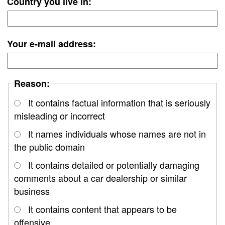
Country you live in:
Your e-mail address:
Reason:
It contains factual information that is seriously
misleading or incorrect
It names individuals whose names are not in
the public domain
It contains detailed or potentially damaging
comments about a car dealership or similar
business
It contains content that appears to be
offensive