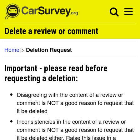
Delete a review or comment
Home
>
Deletion Request
Important - please read before
requesting a deletion:
Disagreeing with the content of a review or
comment is NOT a good reason to request that
it be deleted
Inconsistencies in the content of a review or
comment is NOT a good reason to request that
it be deleted either. Raise this issue in a