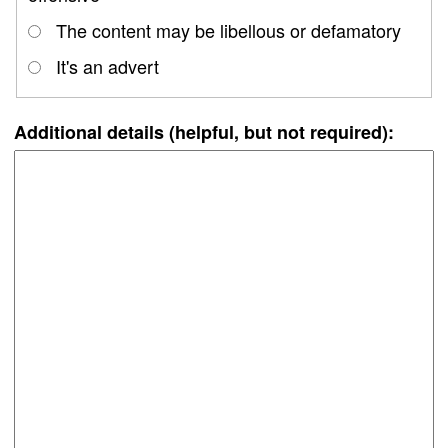
The content may be libellous or defamatory
It's an advert
Additional details (helpful, but not required):