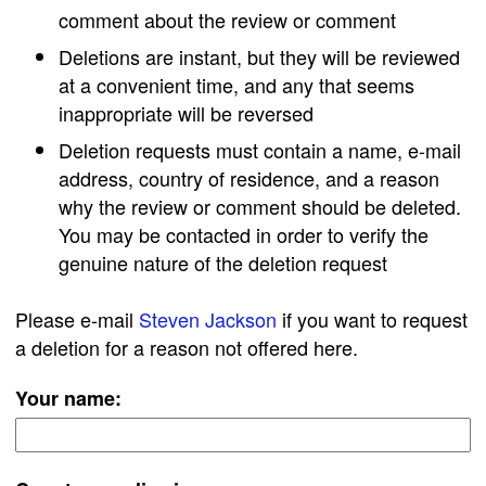
comment about the review or comment
Deletions are instant, but they will be reviewed
at a convenient time, and any that seems
inappropriate will be reversed
Deletion requests must contain a name, e-mail
address, country of residence, and a reason
why the review or comment should be deleted.
You may be contacted in order to verify the
genuine nature of the deletion request
Please e-mail
Steven Jackson
if you want to request
a deletion for a reason not offered here.
Your name: