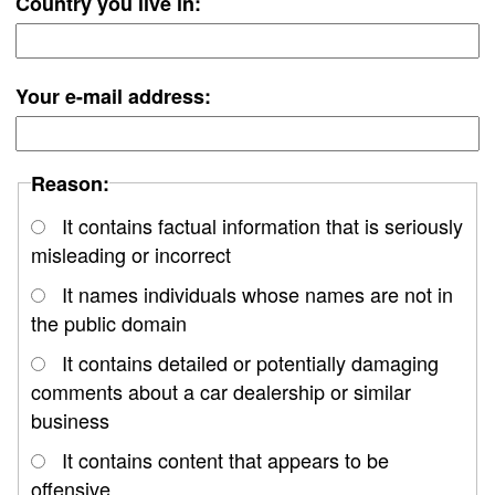
Country you live in:
Your e-mail address:
Reason:
It contains factual information that is seriously
misleading or incorrect
It names individuals whose names are not in
the public domain
It contains detailed or potentially damaging
comments about a car dealership or similar
business
It contains content that appears to be
offensive