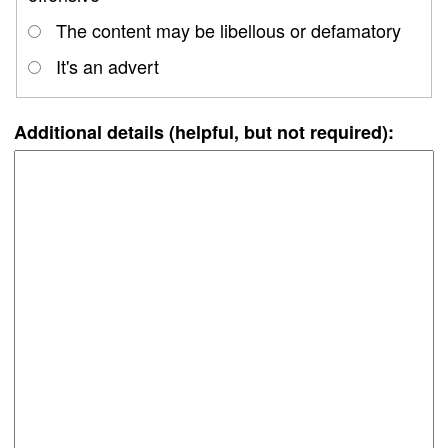
The content may be libellous or defamatory
It's an advert
Additional details (helpful, but not required):