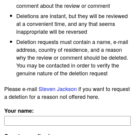
comment about the review or comment
Deletions are instant, but they will be reviewed
at a convenient time, and any that seems
inappropriate will be reversed
Deletion requests must contain a name, e-mail
address, country of residence, and a reason
why the review or comment should be deleted.
You may be contacted in order to verify the
genuine nature of the deletion request
Please e-mail
Steven Jackson
if you want to request
a deletion for a reason not offered here.
Your name: