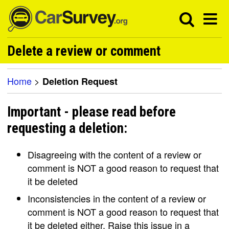
Delete a review or comment
Home
>
Deletion Request
Important - please read before
requesting a deletion:
Disagreeing with the content of a review or
comment is NOT a good reason to request that
it be deleted
Inconsistencies in the content of a review or
comment is NOT a good reason to request that
it be deleted either. Raise this issue in a