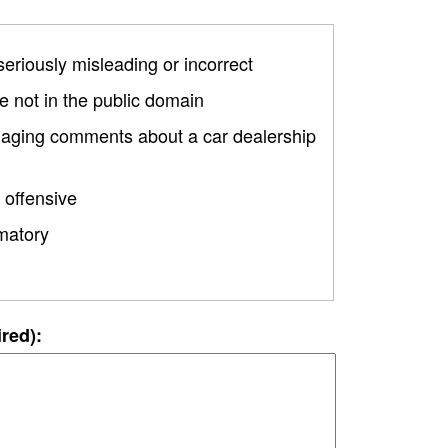
 seriously misleading or incorrect
 not in the public domain
amaging comments about a car dealership
 offensive
matory
ired):