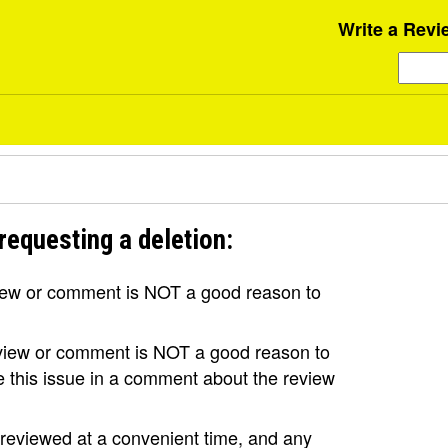
Write a Revi
requesting a deletion:
view or comment is NOT a good reason to
review or comment is NOT a good reason to
se this issue in a comment about the review
e reviewed at a convenient time, and any