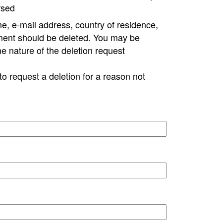
rsed
e, e-mail address, country of residence,
ment should be deleted. You may be
ne nature of the deletion request
to request a deletion for a reason not