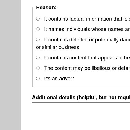
Reason:
It contains factual information that is
It names individuals whose names are
It contains detailed or potentially d
or similar business
It contains content that appears to be
The content may be libellous or defa
It's an advert
Additional details (helpful, but not requ