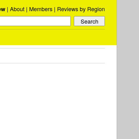
About
Members
Reviews by Region
ew