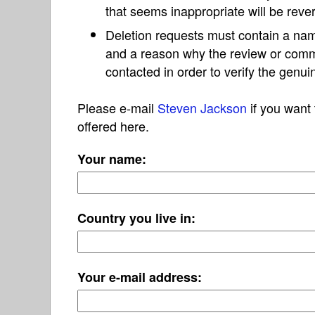
that seems inappropriate will be reve
Deletion requests must contain a nam
and a reason why the review or com
contacted in order to verify the genui
Please e-mail
Steven Jackson
if you want 
offered here.
Your name:
Country you live in:
Your e-mail address: