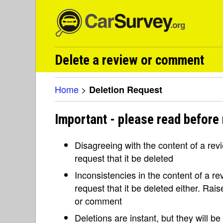
Delete a review or comment
Home
>
Deletion Request
Important - please read before 
Disagreeing with the content of a re
request that it be deleted
Inconsistencies in the content of a 
request that it be deleted either. Rai
or comment
Deletions are instant, but they will b