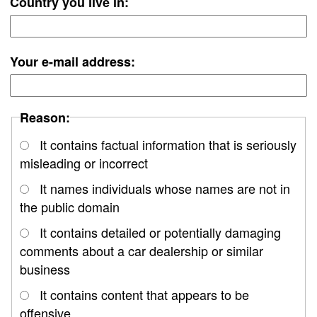
Country you live in:
Your e-mail address:
Reason:
It contains factual information that is seriously
misleading or incorrect
It names individuals whose names are not in
the public domain
It contains detailed or potentially damaging
comments about a car dealership or similar
business
It contains content that appears to be
offensive