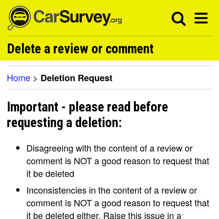
Delete a review or comment
Home
>
Deletion Request
Important - please read before
requesting a deletion:
Disagreeing with the content of a review or
comment is NOT a good reason to request that
it be deleted
Inconsistencies in the content of a review or
comment is NOT a good reason to request that
it be deleted either. Raise this issue in a