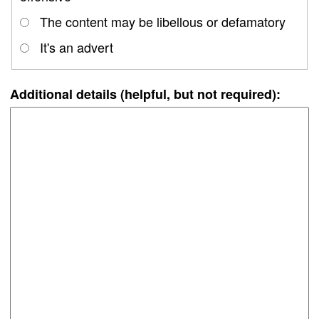
The content may be libellous or defamatory
It's an advert
Additional details (helpful, but not required):