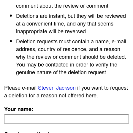
comment about the review or comment
Deletions are instant, but they will be reviewed
at a convenient time, and any that seems
inappropriate will be reversed
Deletion requests must contain a name, e-mail
address, country of residence, and a reason
why the review or comment should be deleted.
You may be contacted in order to verify the
genuine nature of the deletion request
Please e-mail
Steven Jackson
if you want to request
a deletion for a reason not offered here.
Your name: