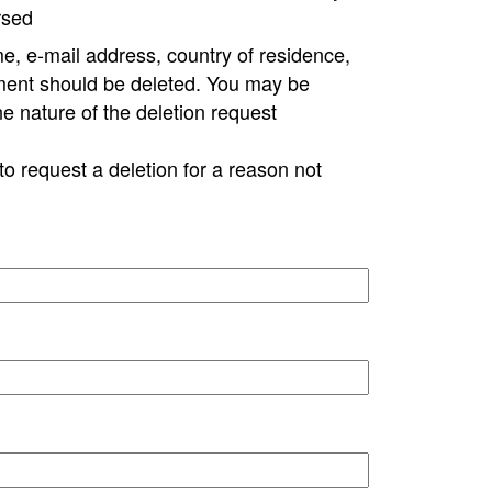
rsed
e, e-mail address, country of residence,
ment should be deleted. You may be
ne nature of the deletion request
to request a deletion for a reason not