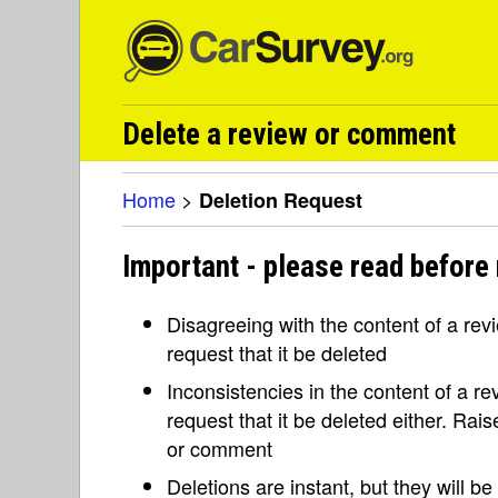
Delete a review or comment
Home
>
Deletion Request
Important - please read before 
Disagreeing with the content of a re
request that it be deleted
Inconsistencies in the content of a 
request that it be deleted either. Rai
or comment
Deletions are instant, but they will b