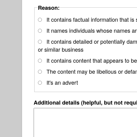
Reason:
It contains factual information that is
It names individuals whose names are
It contains detailed or potentially d
or similar business
It contains content that appears to be
The content may be libellous or defa
It's an advert
Additional details (helpful, but not requ