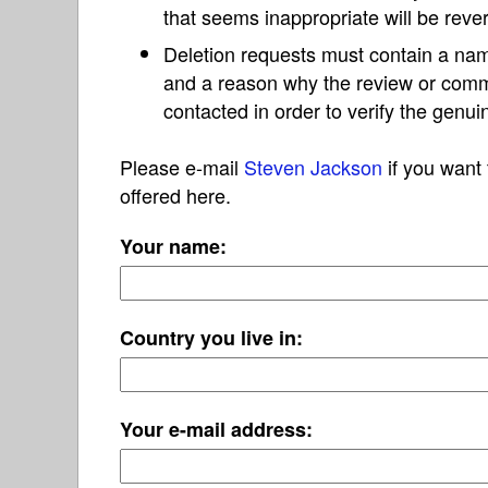
that seems inappropriate will be reve
Deletion requests must contain a nam
and a reason why the review or com
contacted in order to verify the genui
Please e-mail
Steven Jackson
if you want 
offered here.
Your name:
Country you live in:
Your e-mail address: