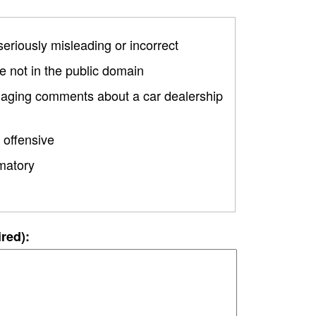
 seriously misleading or incorrect
 not in the public domain
amaging comments about a car dealership
 offensive
matory
ired):