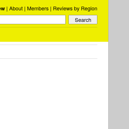
About
Members
Reviews by Region
ew