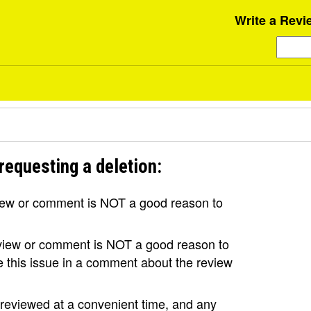
Write a Revi
requesting a deletion:
view or comment is NOT a good reason to
review or comment is NOT a good reason to
se this issue in a comment about the review
e reviewed at a convenient time, and any