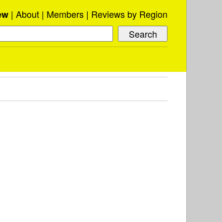
About
Members
Reviews by Region
ew