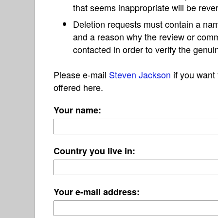
that seems inappropriate will be reve
Deletion requests must contain a nam
and a reason why the review or com
contacted in order to verify the genui
Please e-mail
Steven Jackson
if you want 
offered here.
Your name:
Country you live in:
Your e-mail address: