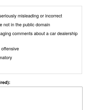
 seriously misleading or incorrect
 not in the public domain
amaging comments about a car dealership
 offensive
matory
ired):