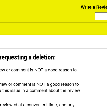
Write a Revi
requesting a deletion:
view or comment is NOT a good reason to
review or comment is NOT a good reason to
se this issue in a comment about the review
e reviewed at a convenient time, and any