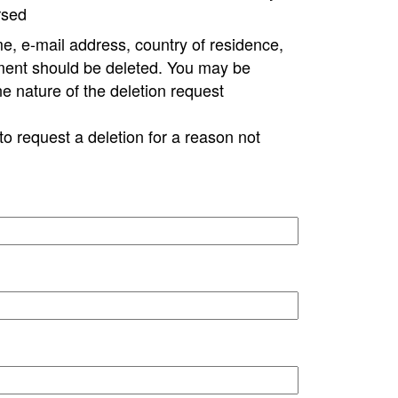
rsed
e, e-mail address, country of residence,
ment should be deleted. You may be
ne nature of the deletion request
to request a deletion for a reason not