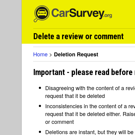
Delete a review or comment
Home
>
Deletion Request
Important - please read before 
Disagreeing with the content of a re
request that it be deleted
Inconsistencies in the content of a 
request that it be deleted either. Rai
or comment
Deletions are instant, but they will b