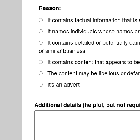
Reason:
It contains factual information that is
It names individuals whose names are
It contains detailed or potentially d
or similar business
It contains content that appears to be
The content may be libellous or defa
It's an advert
Additional details (helpful, but not requ