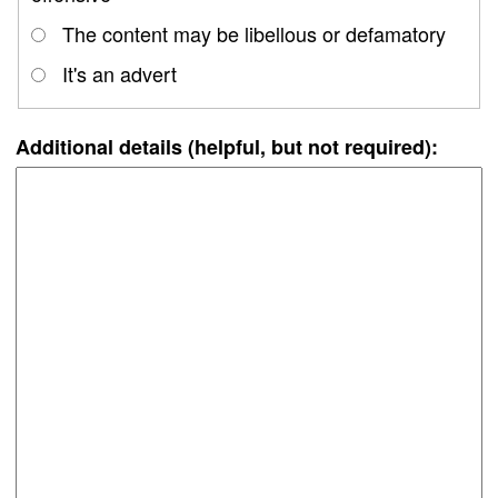
The content may be libellous or defamatory
It's an advert
Additional details (helpful, but not required):