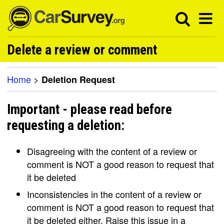
Delete a review or comment
Home
>
Deletion Request
Important - please read before
requesting a deletion:
Disagreeing with the content of a review or
comment is NOT a good reason to request that
it be deleted
Inconsistencies in the content of a review or
comment is NOT a good reason to request that
it be deleted either. Raise this issue in a