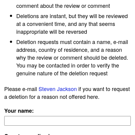
comment about the review or comment
Deletions are instant, but they will be reviewed
at a convenient time, and any that seems
inappropriate will be reversed
Deletion requests must contain a name, e-mail
address, country of residence, and a reason
why the review or comment should be deleted.
You may be contacted in order to verify the
genuine nature of the deletion request
Please e-mail
Steven Jackson
if you want to request
a deletion for a reason not offered here.
Your name: