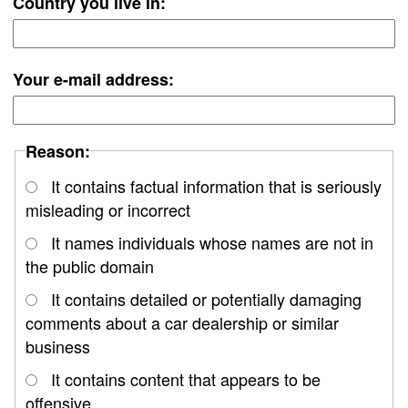
Country you live in:
Your e-mail address:
Reason:
It contains factual information that is seriously
misleading or incorrect
It names individuals whose names are not in
the public domain
It contains detailed or potentially damaging
comments about a car dealership or similar
business
It contains content that appears to be
offensive